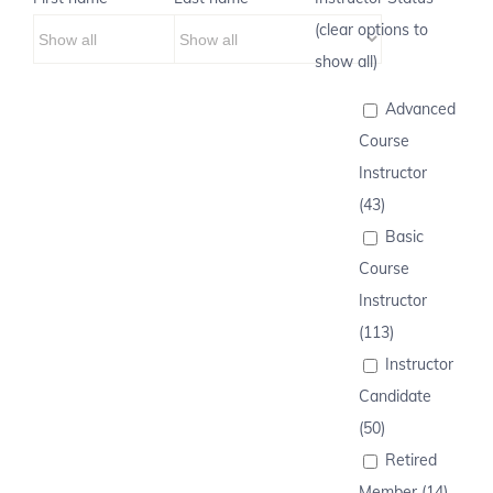
(clear options to
show all)
Advanced
Course
Instructor
(43)
Basic
Course
Instructor
(113)
Instructor
Candidate
(50)
Retired
Member (14)