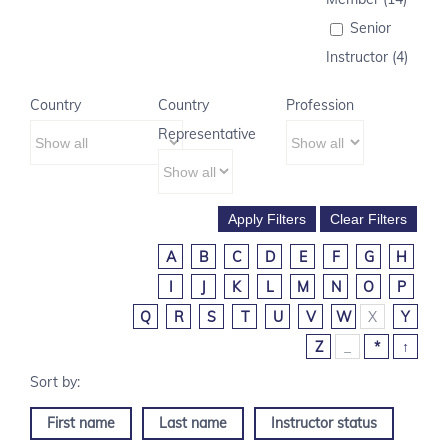
Senior
Instructor (4)
Country
Country
Profession
Representative
A
B
C
D
E
F
G
H
I
J
K
L
M
N
O
P
Q
R
S
T
U
V
W
X
Y
Z
_
*
↑
First name
Last name
Instructor status