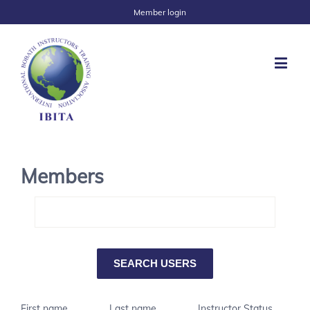
Member login
Members
First name
Last name
Instructor Status