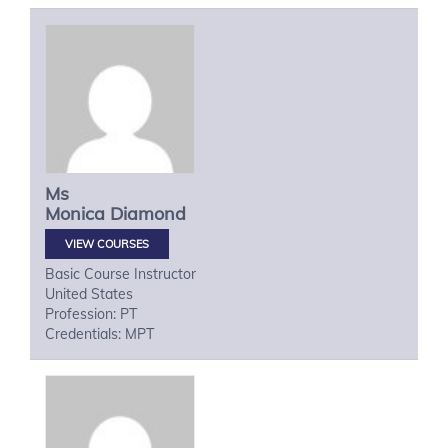
Ms
Monica
Diamond
VIEW COURSES
Basic Course Instructor
United States
Profession: PT
Credentials: MPT