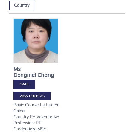
Country
Ms
Dongmei
Chang
VIEW COURSES
Basic Course Instructor
China
Country Representative
Profession: PT
Credentials: MSc