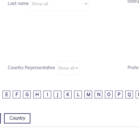
Instru
Last name
Country Representative
Profe
E
F
G
H
I
J
K
L
M
N
O
P
Q
Country