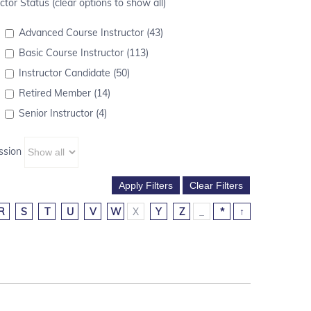
ctor Status (clear options to show all)
Advanced Course Instructor (43)
Basic Course Instructor (113)
Instructor Candidate (50)
Retired Member (14)
Senior Instructor (4)
ssion
R
S
T
U
V
W
X
Y
Z
_
*
↑