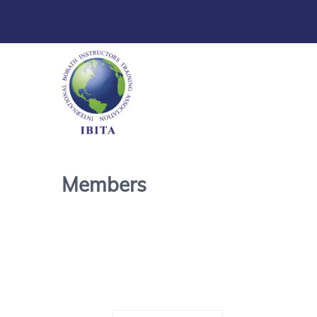
Members