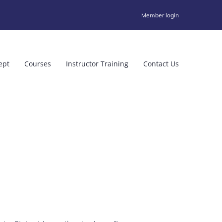
Member login
ept
Courses
Instructor Training
Contact Us