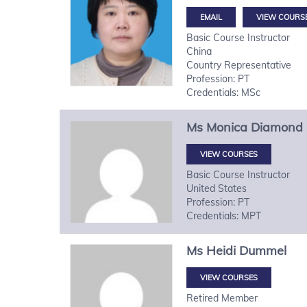
VIEW COURS
Basic Course Instructor
China
Country Representative
Profession: PT
Credentials: MSc
Ms
Monica
Diamond
VIEW COURSES
Basic Course Instructor
United States
Profession: PT
Credentials: MPT
Ms
Heidi
Dummel
VIEW COURSES
Retired Member