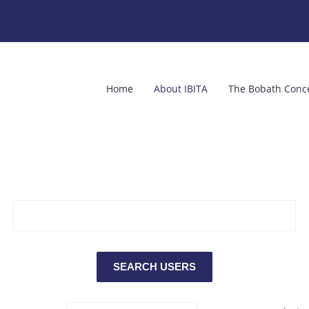
Home
About IBITA
The Bobath Conc