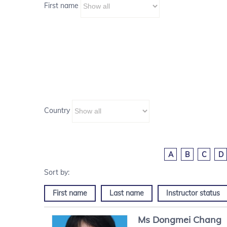
First name
Country
A
B
C
D
First name
Last name
Instructor status
Ms
Dongmei
Chang