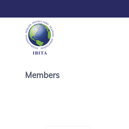
Members