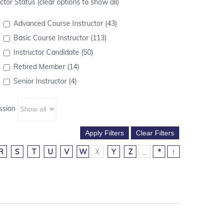
ctor Status (clear options to show all)
Advanced Course Instructor (43)
Basic Course Instructor (113)
Instructor Candidate (50)
Retired Member (14)
Senior Instructor (4)
ssion
R
S
T
U
V
W
X
Y
Z
_
*
↑