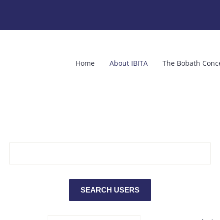
Home
About IBITA
The Bobath Conc