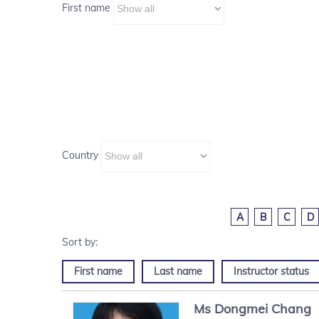
First name
Country
A
B
C
D
First name
Last name
Instructor status
Ms
Dongmei
Chang