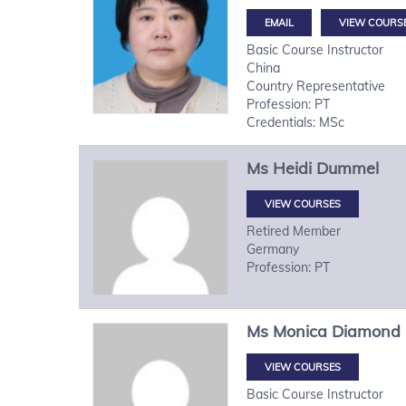
VIEW COURS
Basic Course Instructor
China
Country Representative
Profession: PT
Credentials: MSc
Ms
Heidi
Dummel
VIEW COURSES
Retired Member
Germany
Profession: PT
Ms
Monica
Diamond
VIEW COURSES
Basic Course Instructor