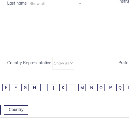
Instru
Last name
Country Representative
Profe
E
F
G
H
I
J
K
L
M
N
O
P
Q
Country