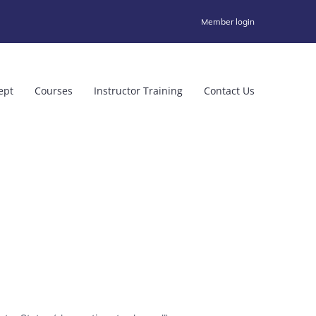
Member login
ept
Courses
Instructor Training
Contact Us