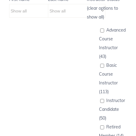
(clear options to
show all)
Advanced
Course
Instructor
(43)
Basic
Course
Instructor
(113)
Instructor
Candidate
(50)
Retired
Member (14)