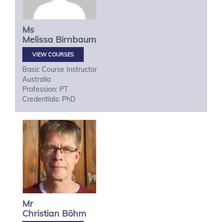
Ms
Melissa
Birnbaum
VIEW COURSES
Basic Course Instructor
Australia
Profession: PT
Credentials: PhD
Mr
Christian
Böhm