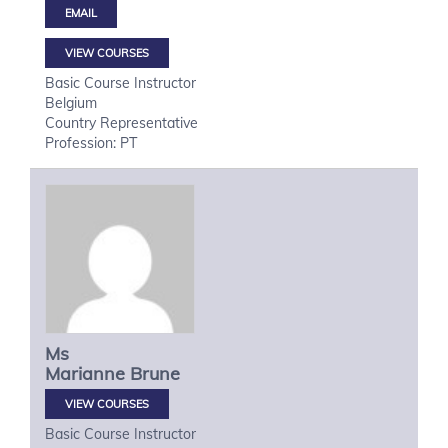
VIEW COURSES
Basic Course Instructor
Belgium
Country Representative
Profession: PT
Ms
Marianne
Brune
VIEW COURSES
Basic Course Instructor