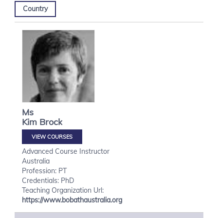
Country
Ms
Kim
Brock
VIEW COURSES
Advanced Course Instructor
Australia
Profession: PT
Credentials: PhD
Teaching Organization Url:
https://www.bobathaustralia.org