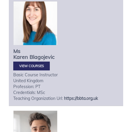
Ms
Karen
Blagojevic
VIEW COURSES
Basic Course Instructor
United Kingdom
Profession: PT
Credentials: MSc
Teaching Organization Url:
https://bbta.org.uk