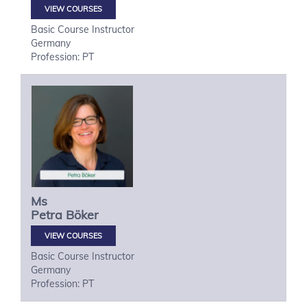
VIEW COURSES
Basic Course Instructor
Germany
Profession: PT
Ms
Petra
Böker
VIEW COURSES
Basic Course Instructor
Germany
Profession: PT