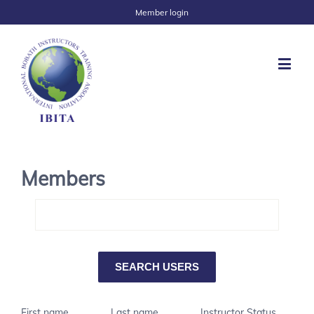
Member login
Members
First name
Last name
Instructor Status