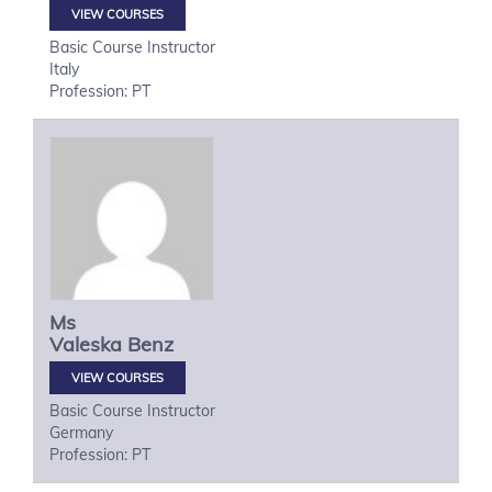
VIEW COURSES
Basic Course Instructor
Italy
Profession: PT
Ms
Valeska
Benz
VIEW COURSES
Basic Course Instructor
Germany
Profession: PT