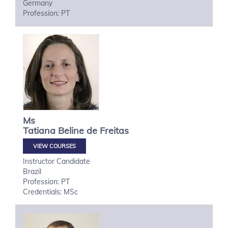
Germany
Profession: PT
Ms
Tatiana
Beline de Freitas
VIEW COURSES
Instructor Candidate
Brazil
Profession: PT
Credentials: MSc