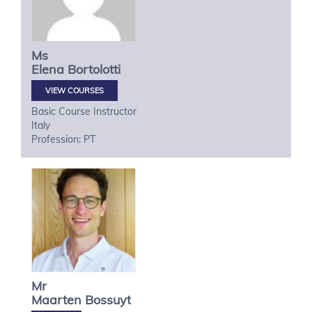
Ms
Elena
Bortolotti
VIEW COURSES
Basic Course Instructor
Italy
Profession: PT
Mr
Maarten
Bossuyt