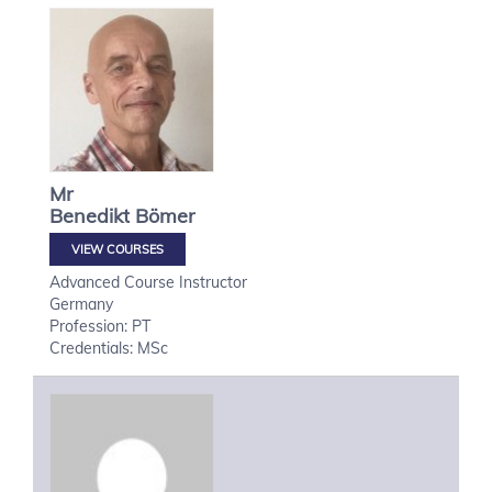
Mr
Benedikt
Bömer
VIEW COURSES
Advanced Course Instructor
Germany
Profession: PT
Credentials: MSc