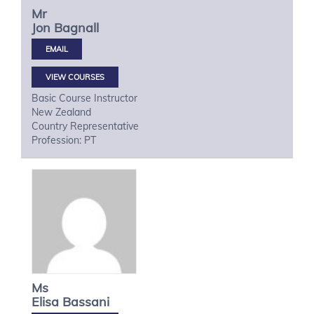
Mr
Jon
Bagnall
VIEW COURSES
Basic Course Instructor
New Zealand
Country Representative
Profession: PT
Ms
Elisa
Bassani