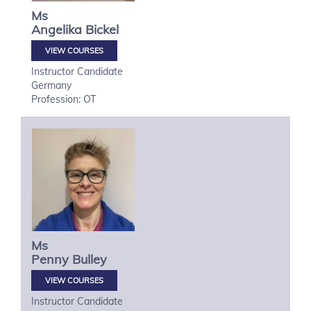
Ms
Angelika
Bickel
VIEW COURSES
Instructor Candidate
Germany
Profession: OT
Ms
Penny
Bulley
VIEW COURSES
Instructor Candidate