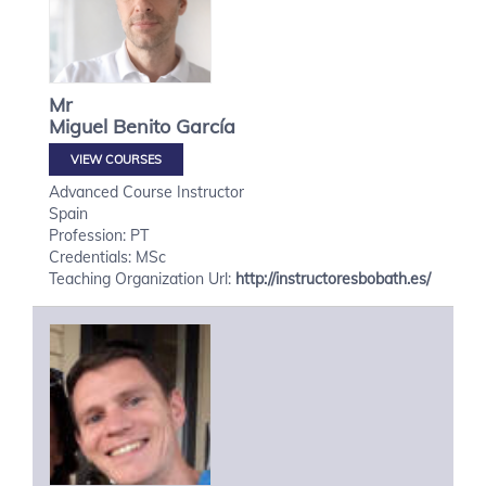
Mr
Miguel
Benito García
VIEW COURSES
Advanced Course Instructor
Spain
Profession: PT
Credentials: MSc
Teaching Organization Url:
http://instructoresbobath.es/