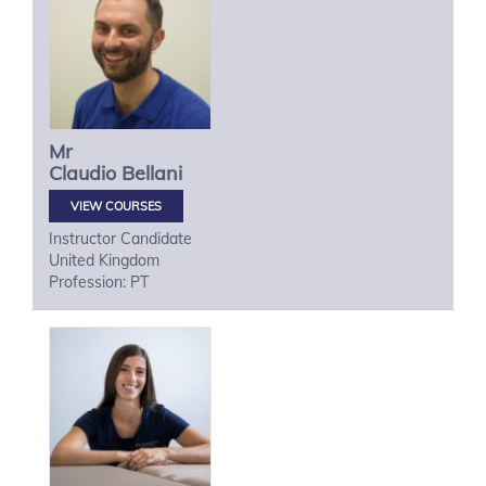
Mr
Claudio
Bellani
VIEW COURSES
Instructor Candidate
United Kingdom
Profession: PT