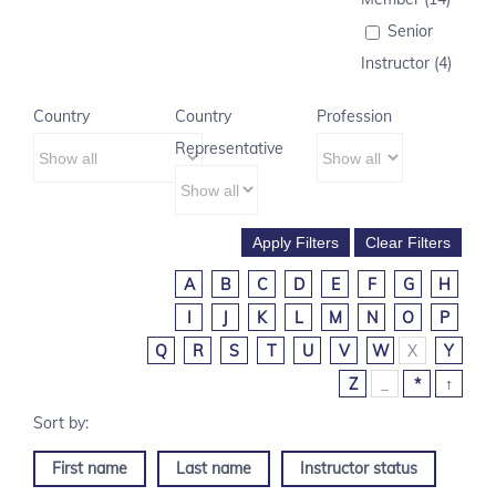
Senior
Instructor (4)
Country
Country
Profession
Representative
A
B
C
D
E
F
G
H
I
J
K
L
M
N
O
P
Q
R
S
T
U
V
W
X
Y
Z
_
*
↑
First name
Last name
Instructor status