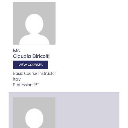
Ms
Claudia
Biricolti
VIEW COURSES
Basic Course Instructor
Italy
Profession: PT