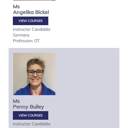
Ms
Angelika
Bickel
VIEW COURSES
Instructor Candidate
Germany
Profession: OT
Ms
Penny
Bulley
VIEW COURSES
Instructor Candidate