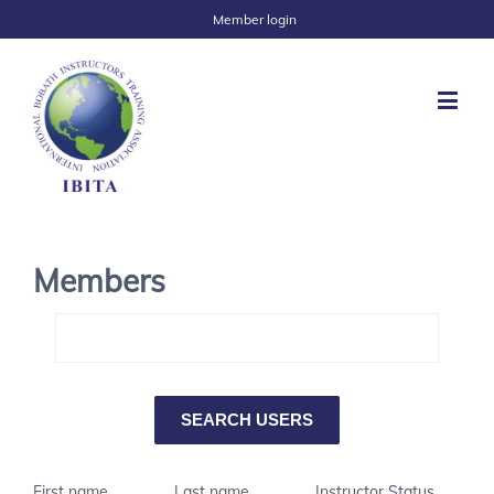
Member login
Members
First name
Last name
Instructor Status