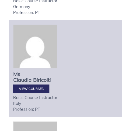
Basic Course Instructor
Germany
Profession: PT
Ms
Claudia
Biricolti
VIEW COURSES
Basic Course Instructor
Italy
Profession: PT