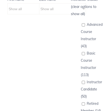
(clear options to
show all)
Advanced
Course
Instructor
(43)
Basic
Course
Instructor
(113)
Instructor
Candidate
(50)
Retired
Member (14)