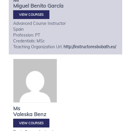
Miguel
Benito García
VIEW COURSES
Advanced Course Instructor
Spain
Profession: PT
Credentials: MSc
Teaching Organization Url:
http://instructoresbobath.es/
Ms
Valeska
Benz
VIEW COURSES