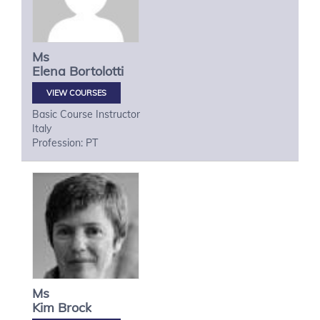
Ms
Elena
Bortolotti
VIEW COURSES
Basic Course Instructor
Italy
Profession: PT
Ms
Kim
Brock