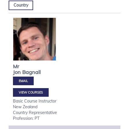
Country
Mr
Jon
Bagnall
VIEW COURSES
Basic Course Instructor
New Zealand
Country Representative
Profession: PT