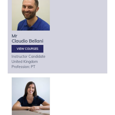
Mr
Claudio
Bellani
VIEW COURSES
Instructor Candidate
United Kingdom
Profession: PT