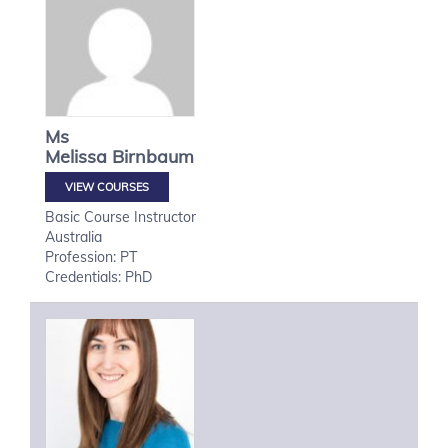
Ms
Melissa
Birnbaum
VIEW COURSES
Basic Course Instructor
Australia
Profession: PT
Credentials: PhD