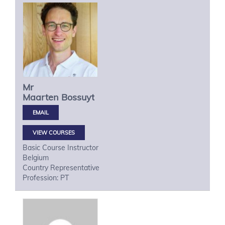
Mr
Maarten
Bossuyt
VIEW COURSES
Basic Course Instructor
Belgium
Country Representative
Profession: PT