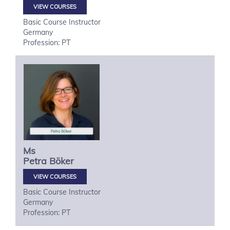
VIEW COURSES
Basic Course Instructor
Germany
Profession: PT
Ms
Petra
Böker
VIEW COURSES
Basic Course Instructor
Germany
Profession: PT