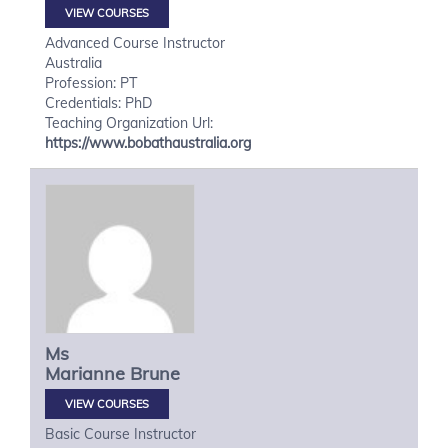
VIEW COURSES
Advanced Course Instructor
Australia
Profession: PT
Credentials: PhD
Teaching Organization Url:
https://www.bobathaustralia.org
Ms
Marianne
Brune
VIEW COURSES
Basic Course Instructor