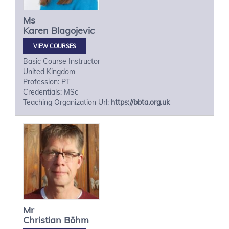
Ms
Karen
Blagojevic
VIEW COURSES
Basic Course Instructor
United Kingdom
Profession: PT
Credentials: MSc
Teaching Organization Url:
https://bbta.org.uk
Mr
Christian
Böhm