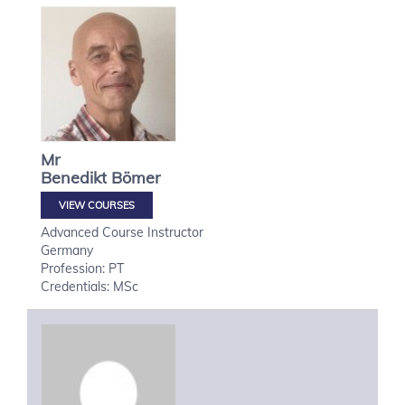
Mr
Benedikt
Bömer
VIEW COURSES
Advanced Course Instructor
Germany
Profession: PT
Credentials: MSc