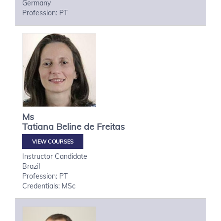
Germany
Profession: PT
Ms
Tatiana
Beline de Freitas
VIEW COURSES
Instructor Candidate
Brazil
Profession: PT
Credentials: MSc