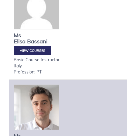
Ms
Elisa
Bassani
VIEW COURSES
Basic Course Instructor
Italy
Profession: PT
Mr