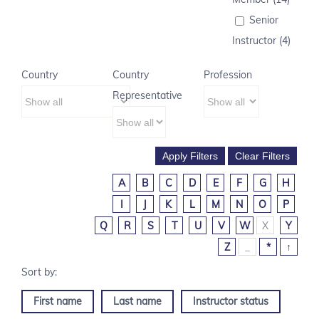
Senior
Instructor (4)
Country
Country
Profession
Representative
A
B
C
D
E
F
G
H
I
J
K
L
M
N
O
P
Q
R
S
T
U
V
W
X
Y
Z
_
*
↑
First name
Last name
Instructor status