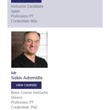
Instructor Candidate
Spain
Profession: PT
Credentials: MSc
Mr
Sakis
Adamidis
VIEW COURSES
Basic Course Instructor
Greece
Profession: PT
Credentials: PhD