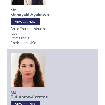
Mr
Masayuki
Ayukawa
VIEW COURSES
Basic Course Instructor
Japan
Profession: PT
Credentials: MSc
Ms
Rut
Anton-Correas
VIEW COURSES