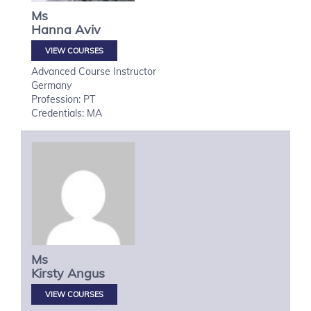
Ms
Hanna
Aviv
VIEW COURSES
Advanced Course Instructor
Germany
Profession: PT
Credentials: MA
Ms
Kirsty
Angus
VIEW COURSES