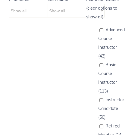
(clear options to
show all)
Advanced
Course
Instructor
(43)
Basic
Course
Instructor
(113)
Instructor
Candidate
(50)
Retired
Member (14)