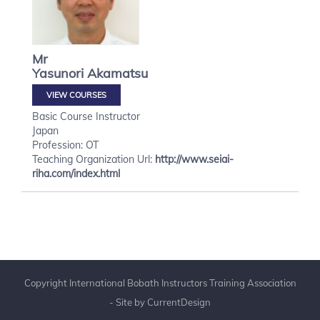
Mr
Yasunori
Akamatsu
VIEW COURSES
Basic Course Instructor
Japan
Profession: OT
Teaching Organization Url:
http://www.seiai-
riha.com/index.html
Copyright International Bobath Instructors Training Association
- Site by
CurrentDesign