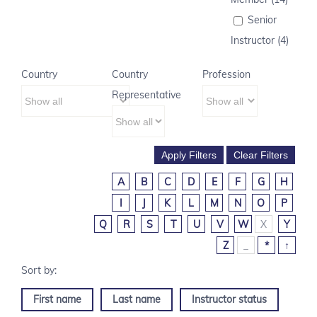
Senior
Instructor (4)
Country
Country
Profession
Representative
A
B
C
D
E
F
G
H
I
J
K
L
M
N
O
P
Q
R
S
T
U
V
W
X
Y
Z
_
*
↑
First name
Last name
Instructor status