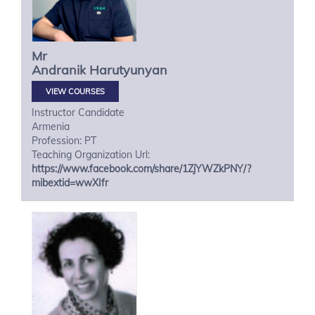
Mr
Andranik
Harutyunyan
VIEW COURSES
Instructor Candidate
Armenia
Profession: PT
Teaching Organization Url:
https://www.facebook.com/share/1ZjYWZkPNY/?
mibextid=wwXIfr