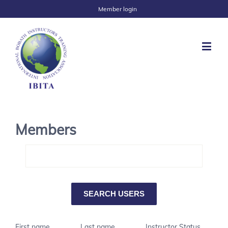
Member login
Members
First name
Last name
Instructor Status