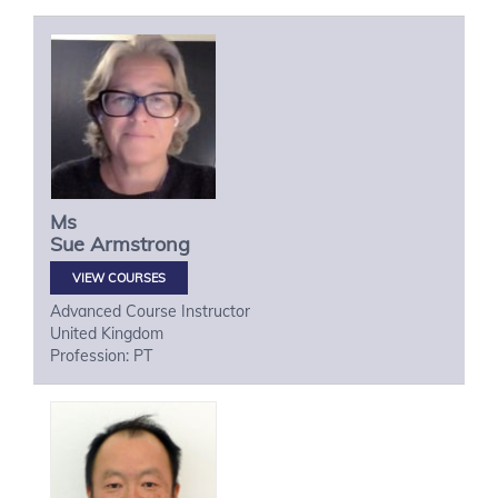
Ms
Sue
Armstrong
VIEW COURSES
Advanced Course Instructor
United Kingdom
Profession: PT