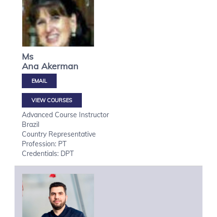
Ms
Ana
Akerman
VIEW COURSES
Advanced Course Instructor
Brazil
Country Representative
Profession: PT
Credentials: DPT