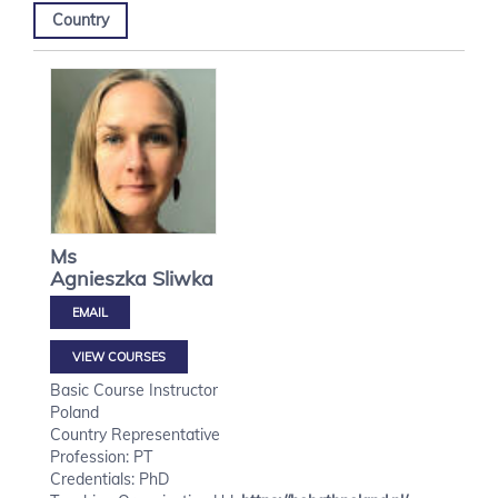
Country
Ms
Agnieszka
Sliwka
VIEW COURSES
Basic Course Instructor
Poland
Country Representative
Profession: PT
Credentials: PhD