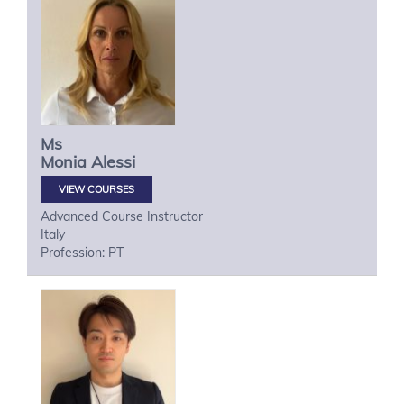
Ms
Monia
Alessi
VIEW COURSES
Advanced Course Instructor
Italy
Profession: PT