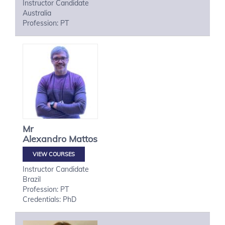
Instructor Candidate
Australia
Profession: PT
Mr
Alexandro
Mattos
VIEW COURSES
Instructor Candidate
Brazil
Profession: PT
Credentials: PhD