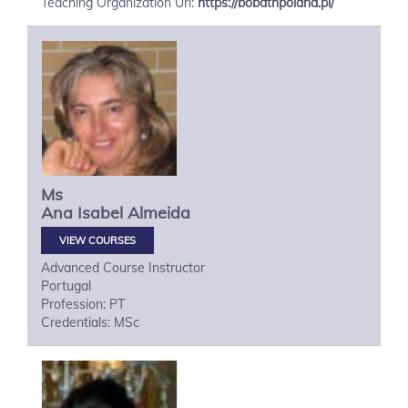
Teaching Organization Url:
https://bobathpoland.pl/
Ms
Ana Isabel
Almeida
VIEW COURSES
Advanced Course Instructor
Portugal
Profession: PT
Credentials: MSc