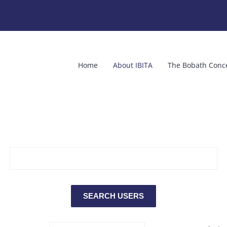
Home
About IBITA
The Bobath Conc