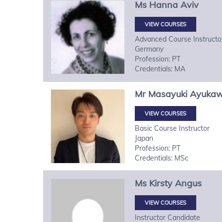
Ms
Hanna
Aviv
VIEW COURSES
Advanced Course Instructo
Germany
Profession: PT
Credentials: MA
Mr
Masayuki
Ayuka
VIEW COURSES
Basic Course Instructor
Japan
Profession: PT
Credentials: MSc
Ms
Kirsty
Angus
VIEW COURSES
Instructor Candidate