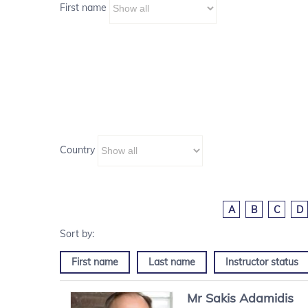
First name
Country
A
B
C
D
First name
Last name
Instructor status
Mr
Sakis
Adamidis