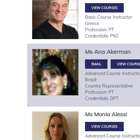
VIEW COURSES
Basic Course Instructor
Greece
Profession: PT
Credentials: PhD
Ms
Ana
Akerman
VIEW COURS
Advanced Course Instructo
Brazil
Country Representative
Profession: PT
Credentials: DPT
Ms
Monia
Alessi
VIEW COURSES
Advanced Course Instructo