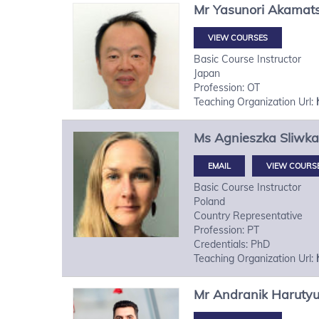
Mr
Yasunori
Akamat
VIEW COURSES
Basic Course Instructor
Japan
Profession: OT
Teaching Organization Url:
Ms
Agnieszka
Sliwka
VIEW COURS
Basic Course Instructor
Poland
Country Representative
Profession: PT
Credentials: PhD
Teaching Organization Url:
Mr
Andranik
Haruty