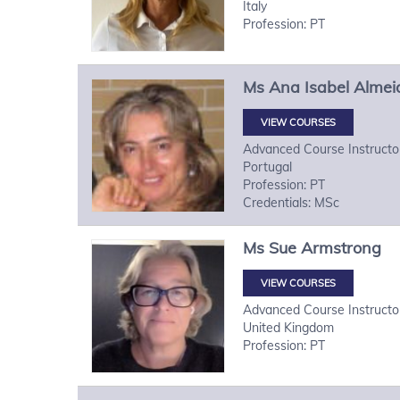
Italy
Profession: PT
Ms
Ana Isabel
Almei
VIEW COURSES
Advanced Course Instructo
Portugal
Profession: PT
Credentials: MSc
Ms
Sue
Armstrong
VIEW COURSES
Advanced Course Instructo
United Kingdom
Profession: PT