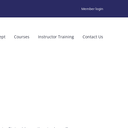
Member login
ept
Courses
Instructor Training
Contact Us