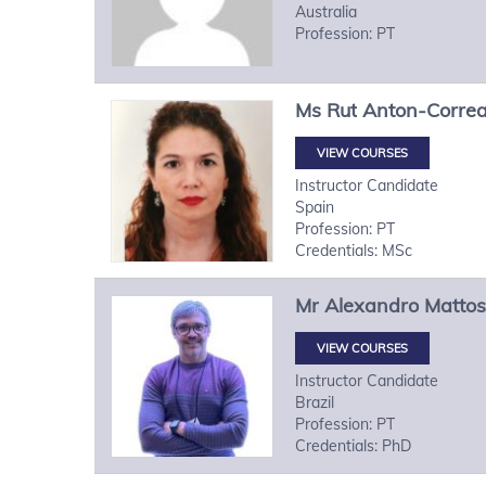
Australia
Profession: PT
Ms
Rut
Anton-Corre
VIEW COURSES
Instructor Candidate
Spain
Profession: PT
Credentials: MSc
Mr
Alexandro
Mattos
VIEW COURSES
Instructor Candidate
Brazil
Profession: PT
Credentials: PhD