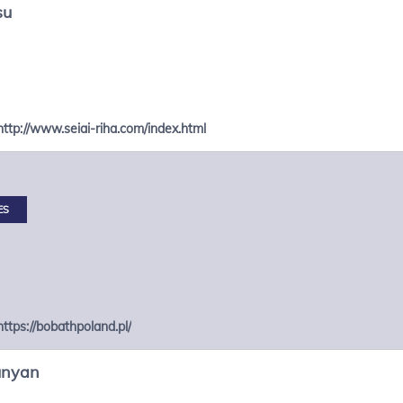
su
http://www.seiai-riha.com/index.html
ES
https://bobathpoland.pl/
unyan