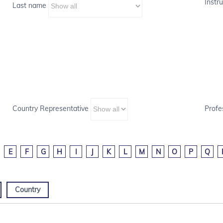
Instru
Last name
Country Representative
Profe
E
F
G
H
I
J
K
L
M
N
O
P
Q
Country