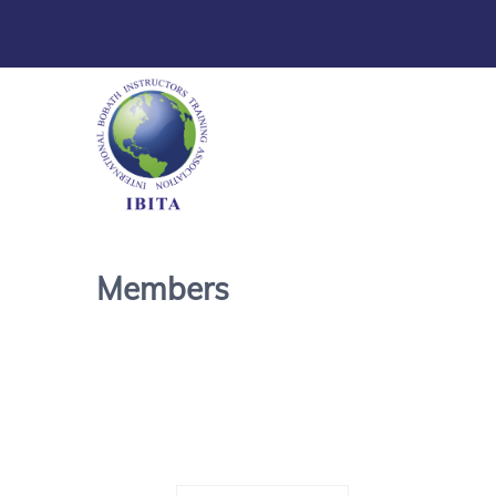
Members