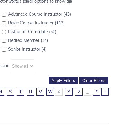
ctor Status (clear options to show all)
Advanced Course Instructor (43)
Basic Course Instructor (113)
Instructor Candidate (50)
Retired Member (14)
Senior Instructor (4)
ssion
R
S
T
U
V
W
X
Y
Z
_
*
↑