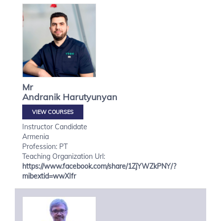
Mr
Andranik
Harutyunyan
VIEW COURSES
Instructor Candidate
Armenia
Profession: PT
Teaching Organization Url:
https://www.facebook.com/share/1ZjYWZkPNY/?
mibextid=wwXIfr