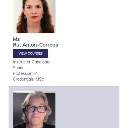
Ms
Rut
Anton-Correas
VIEW COURSES
Instructor Candidate
Spain
Profession: PT
Credentials: MSc