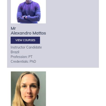
Mr
Alexandro
Mattos
VIEW COURSES
Instructor Candidate
Brazil
Profession: PT
Credentials: PhD