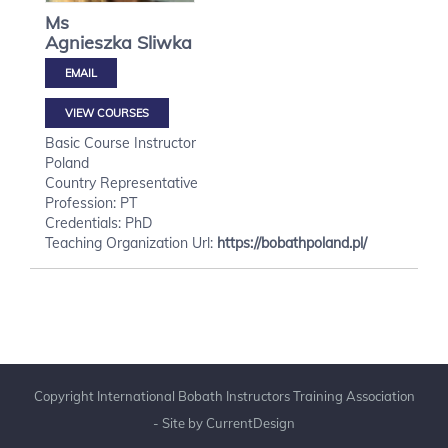
Ms
Agnieszka
Sliwka
VIEW COURSES
Basic Course Instructor
Poland
Country Representative
Profession: PT
Credentials: PhD
Teaching Organization Url:
https://bobathpoland.pl/
Copyright International Bobath Instructors Training Association
- Site by
CurrentDesign