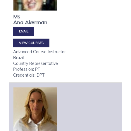
Ms
Ana
Akerman
VIEW COURSES
Advanced Course Instructor
Brazil
Country Representative
Profession: PT
Credentials: DPT