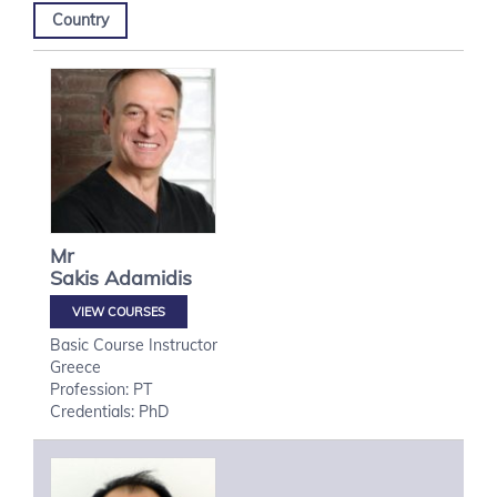
Country
Mr
Sakis
Adamidis
VIEW COURSES
Basic Course Instructor
Greece
Profession: PT
Credentials: PhD