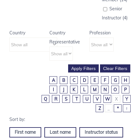
Senior
Instructor (4)
Country
Country
Profession
Representative
A
B
C
D
E
F
G
H
I
J
K
L
M
N
O
P
Q
R
S
T
U
V
W
X
Y
Z
_
*
↑
First name
Last name
Instructor status