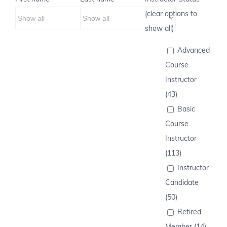
(clear options to
show all)
Advanced
Course
Instructor
(43)
Basic
Course
Instructor
(113)
Instructor
Candidate
(50)
Retired
Member (14)