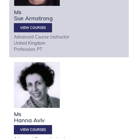
Ms
Sue
Armstrong
VIEW COURSES
Advanced Course Instructor
United Kingdom
Profession: PT
Ms
Hanna
Aviv
VIEW COURSES