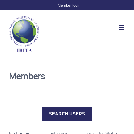
Member login
Members
First name
Last name
Instructor Status