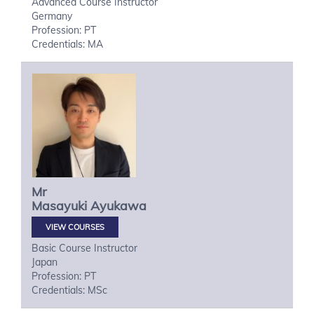
Advanced Course Instructor
Germany
Profession: PT
Credentials: MA
Mr
Masayuki
Ayukawa
VIEW COURSES
Basic Course Instructor
Japan
Profession: PT
Credentials: MSc