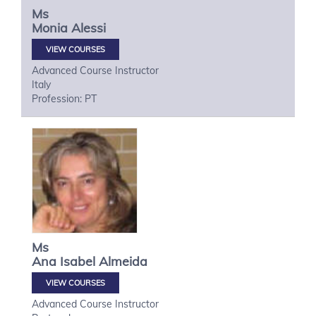
Ms
Monia
Alessi
VIEW COURSES
Advanced Course Instructor
Italy
Profession: PT
Ms
Ana Isabel
Almeida
VIEW COURSES
Advanced Course Instructor