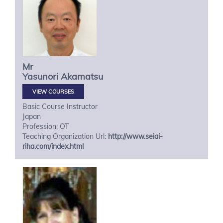
Mr
Yasunori
Akamatsu
VIEW COURSES
Basic Course Instructor
Japan
Profession: OT
Teaching Organization Url:
http://www.seiai-
riha.com/index.html