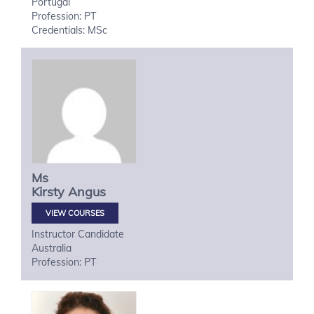
Portugal
Profession: PT
Credentials: MSc
Ms
Kirsty
Angus
VIEW COURSES
Instructor Candidate
Australia
Profession: PT