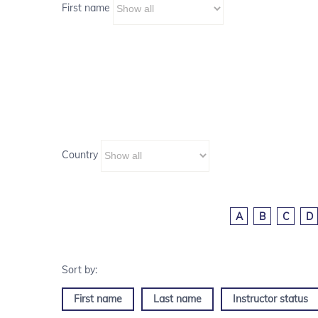
First name
Country
A
B
C
D
First name
Last name
Instructor status