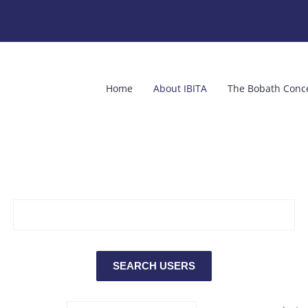
Home
About IBITA
The Bobath Conc