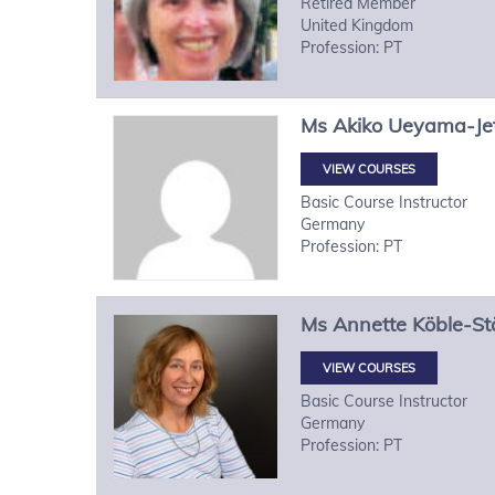
Retired Member
United Kingdom
Profession: PT
Ms
Akiko
Ueyama-Je
VIEW COURSES
Basic Course Instructor
Germany
Profession: PT
Ms
Annette
Köble-St
VIEW COURSES
Basic Course Instructor
Germany
Profession: PT