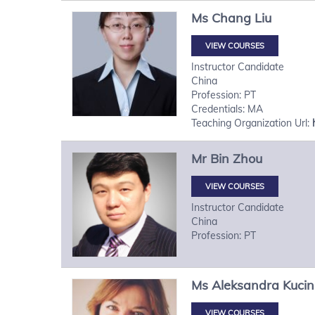
Ms
Chang
Liu
VIEW COURSES
Instructor Candidate
China
Profession: PT
Credentials: MA
Teaching Organization Url:
Mr
Bin
Zhou
VIEW COURSES
Instructor Candidate
China
Profession: PT
Ms
Aleksandra
Kuci
VIEW COURSES