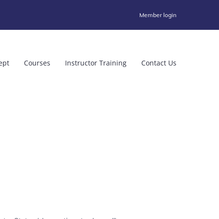
Member login
ept
Courses
Instructor Training
Contact Us