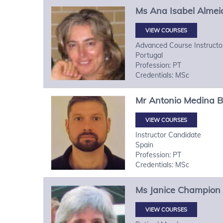
Ms
Ana Isabel
Almei
VIEW COURSES
Advanced Course Instructo
Portugal
Profession: PT
Credentials: MSc
Mr
Antonio
Medina B
VIEW COURSES
Instructor Candidate
Spain
Profession: PT
Credentials: MSc
Ms
Janice
Champion
VIEW COURSES