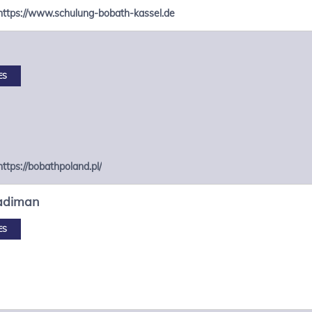
https://www.schulung-bobath-kassel.de
ES
https://bobathpoland.pl/
adiman
ES