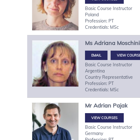
Basic Course Instructor
Poland
Profession: PT
Credentials: MSc
Ms
Adriana
Moschini
VIEW COURS
Basic Course Instructor
Argentina
Country Representative
Profession: PT
Credentials: MSc
Mr
Adrian
Pajak
VIEW COURSES
Basic Course Instructor
Germany
Profession: PT