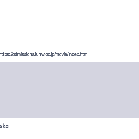
https://admissions.iuhw.ac.jp/movie/index.html
nska