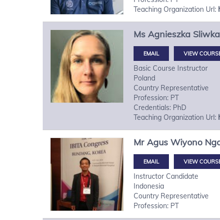
Teaching Organization Url:
Ms
Agnieszka
Sliwka
VIEW COURS
Basic Course Instructor
Poland
Country Representative
Profession: PT
Credentials: PhD
Teaching Organization Url:
Mr
Agus Wiyono
Ng
VIEW COURS
Instructor Candidate
Indonesia
Country Representative
Profession: PT