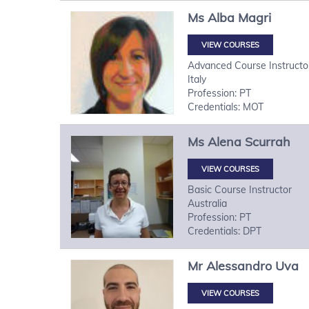
Ms
Alba
Magri
VIEW COURSES
Advanced Course Instructo
Italy
Profession: PT
Credentials: MOT
Ms
Alena
Scurrah
VIEW COURSES
Basic Course Instructor
Australia
Profession: PT
Credentials: DPT
Mr
Alessandro
Uva
VIEW COURSES