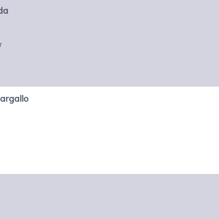
da
r
argallo