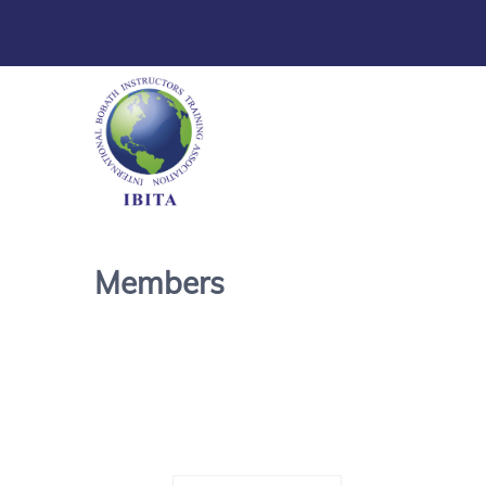
Members