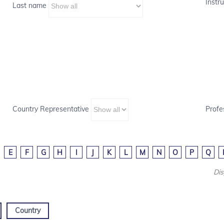
Instru
Last name
Country Representative
Profe
E
F
G
H
I
J
K
L
M
N
O
P
Q
Dis
Country