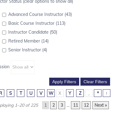
ctor Status (clear options to show all)
Advanced Course Instructor (43)
Basic Course Instructor (113)
Instructor Candidate (50)
Retired Member (14)
Senior Instructor (4)
ssion
R
S
T
U
V
W
X
Y
Z
_
*
↑
playing 1–20 of 225
1
2
3
…
11
12
Next »