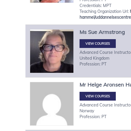
Credentials: MPT
Teaching Organization Url:
hammel/uddannelsescentre
Ms
Sue
Armstrong
VIEW COURSES
Advanced Course Instructo
United Kingdom
Profession: PT
Mr
Helge
Aronsen H
VIEW COURSES
Advanced Course Instructo
Norway
Profession: PT