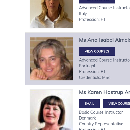
Advanced Course Instructo
Italy
Profession: PT
Ms
Ana Isabel
Almei
VIEW COURSES
Advanced Course Instructo
Portugal
Profession: PT
Credentials: MSc
Ms
Karen Hastrup
A
VIEW COURS
Basic Course Instructor
Denmark
Country Representative
Profession: PT