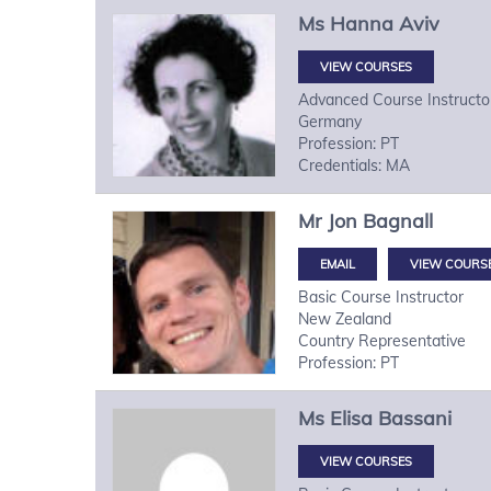
Ms
Hanna
Aviv
VIEW COURSES
Advanced Course Instructo
Germany
Profession: PT
Credentials: MA
Mr
Jon
Bagnall
VIEW COURS
Basic Course Instructor
New Zealand
Country Representative
Profession: PT
Ms
Elisa
Bassani
VIEW COURSES