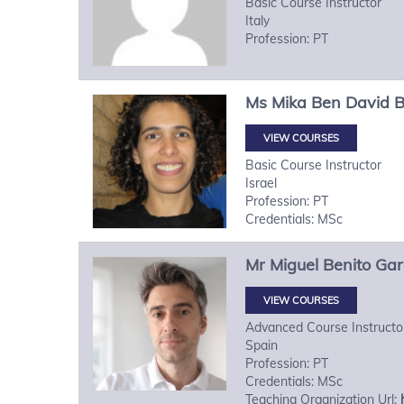
Basic Course Instructor
Italy
Profession: PT
Ms
Mika
Ben David 
VIEW COURSES
Basic Course Instructor
Israel
Profession: PT
Credentials: MSc
Mr
Miguel
Benito Gar
VIEW COURSES
Advanced Course Instructo
Spain
Profession: PT
Credentials: MSc
Teaching Organization Url: