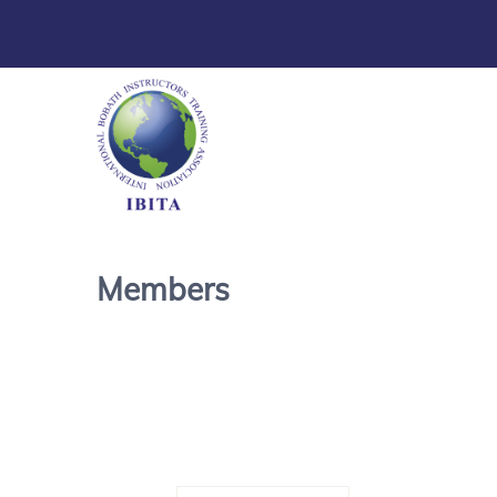
Members