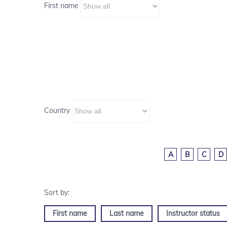
First name
Country
A
B
C
D
First name
Last name
Instructor status