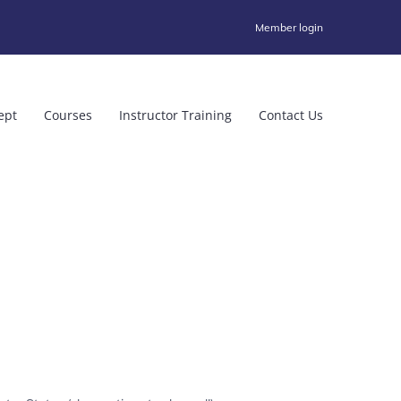
Member login
ept
Courses
Instructor Training
Contact Us