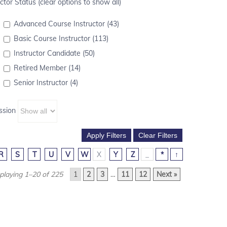
ctor Status (clear options to show all)
Advanced Course Instructor (43)
Basic Course Instructor (113)
Instructor Candidate (50)
Retired Member (14)
Senior Instructor (4)
ssion
R
S
T
U
V
W
X
Y
Z
_
*
↑
playing 1–20 of 225
1
2
3
…
11
12
Next »