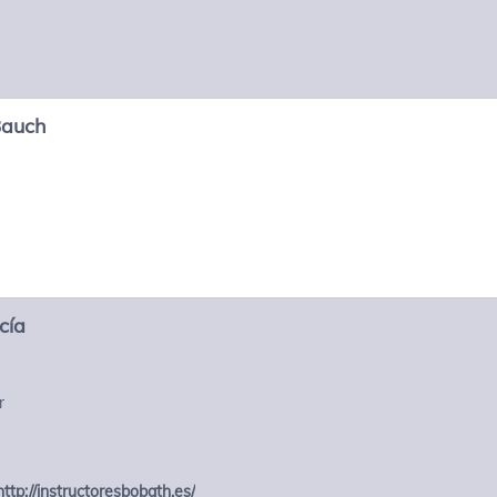
Bauch
cía
r
http://instructoresbobath.es/