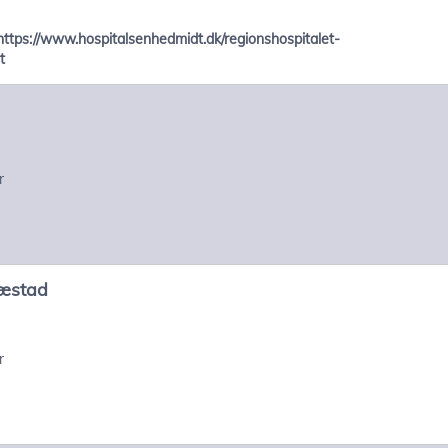
https://www.hospitalsenhedmidt.dk/regionshospitalet-
t
r
æstad
r