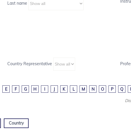
Instru
Last name
Country Representative
Profe
E
F
G
H
I
J
K
L
M
N
O
P
Q
Dis
Country