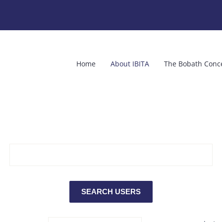
Home
About IBITA
The Bobath Conc