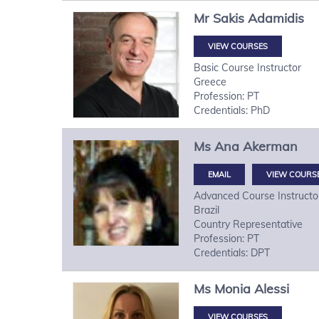
Mr
Sakis
Adamidis
VIEW COURSES
Basic Course Instructor
Greece
Profession: PT
Credentials: PhD
Ms
Ana
Akerman
VIEW COURS
Advanced Course Instructo
Brazil
Country Representative
Profession: PT
Credentials: DPT
Ms
Monia
Alessi
VIEW COURSES