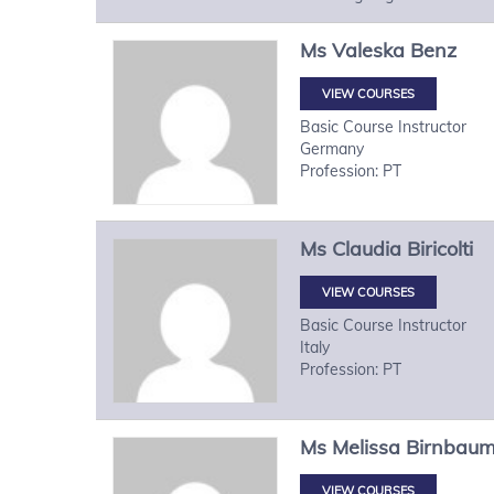
Ms
Valeska
Benz
VIEW COURSES
Basic Course Instructor
Germany
Profession: PT
Ms
Claudia
Biricolti
VIEW COURSES
Basic Course Instructor
Italy
Profession: PT
Ms
Melissa
Birnbau
VIEW COURSES