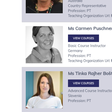
Australia
Country Representative
Profession: PT
Teaching Organization Url:
Ms
Carmen
Puschne
VIEW COURSES
Basic Course Instructor
Germany
Profession: PT
Teaching Organization Url:
Ms
Tinka
Rajher Boš
VIEW COURSES
Advanced Course Instructo
Slovenia
Profession: PT