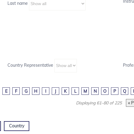
Instru
Last name
Country Representative
Profe
E
F
G
H
I
J
K
L
M
N
O
P
Q
Displaying 61–80 of 225
« P
Country