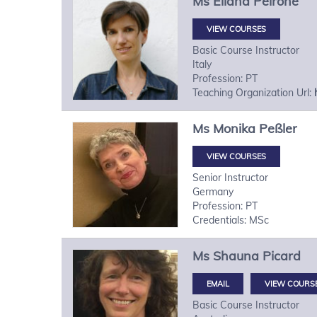
Ms
Eliana
Peirone
VIEW COURSES
Basic Course Instructor
Italy
Profession: PT
Teaching Organization Url:
Ms
Monika
Peßler
VIEW COURSES
Senior Instructor
Germany
Profession: PT
Credentials: MSc
Ms
Shauna
Picard
VIEW COURS
Basic Course Instructor