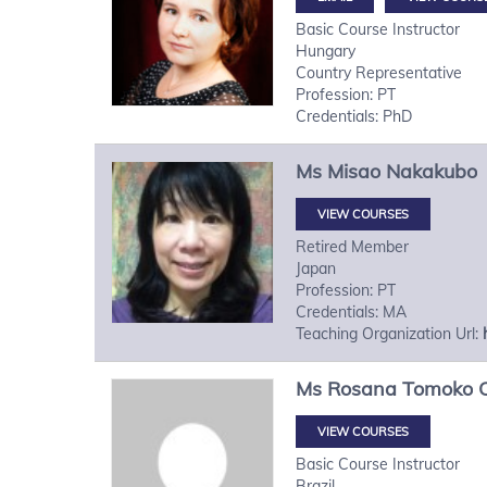
Basic Course Instructor
Hungary
Country Representative
Profession: PT
Credentials: PhD
Ms
Misao
Nakakubo
VIEW COURSES
Retired Member
Japan
Profession: PT
Credentials: MA
Teaching Organization Url:
Ms
Rosana Tomoko
VIEW COURSES
Basic Course Instructor
Brazil