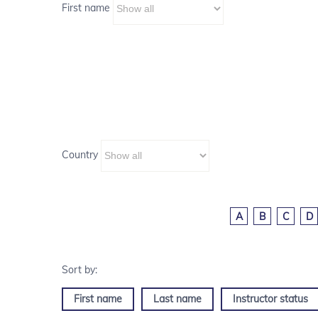
First name
Country
A
B
C
D
First name
Last name
Instructor status