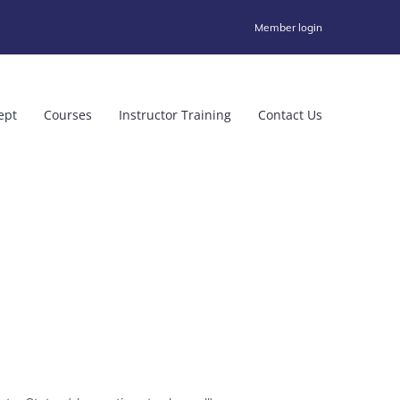
Member login
ept
Courses
Instructor Training
Contact Us