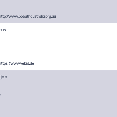
http://www.bobathaustralia.org.au
rus
https://www.vebid.de
tjan
r