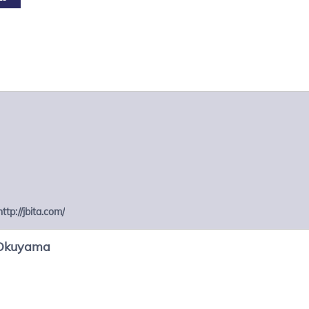
http://jbita.com/
Okuyama