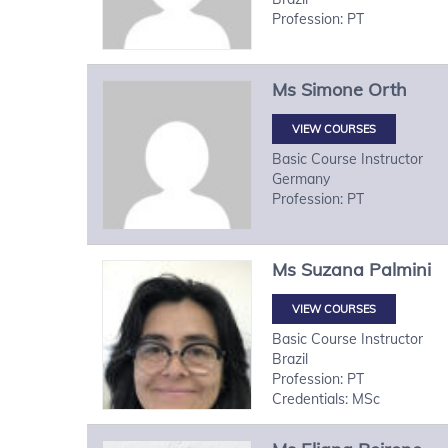
Profession: PT
Ms
Simone
Orth
VIEW COURSES
Basic Course Instructor
Germany
Profession: PT
Ms
Suzana
Palmini
VIEW COURSES
Basic Course Instructor
Brazil
Profession: PT
Credentials: MSc