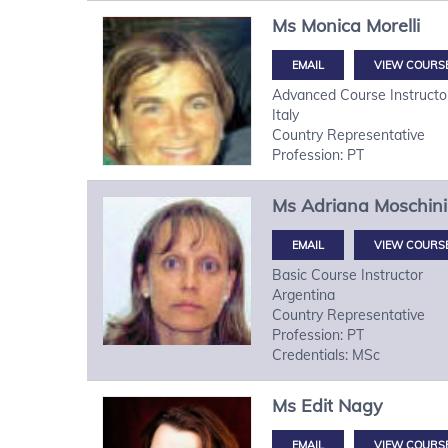
Ms
Monica
Morelli
VIEW COURS
Advanced Course Instructo
Italy
Country Representative
Profession: PT
Ms
Adriana
Moschini
VIEW COURS
Basic Course Instructor
Argentina
Country Representative
Profession: PT
Credentials: MSc
Ms
Edit
Nagy
VIEW COURS