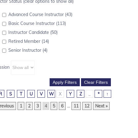
ctor Status (clear options to show all)
Advanced Course Instructor (43)
Basic Course Instructor (113)
Instructor Candidate (50)
Retired Member (14)
Senior Instructor (4)
ssion
R
S
T
U
V
W
X
Y
Z
_
*
↑
revious
1
2
3
4
5
6
…
11
12
Next »