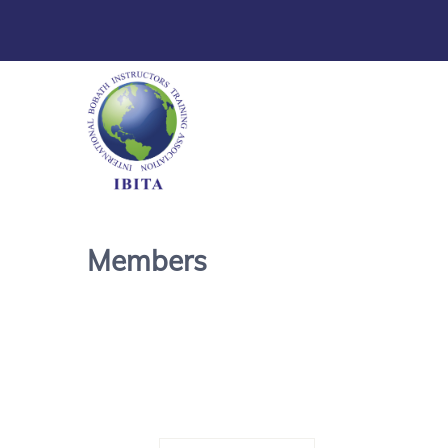
Members