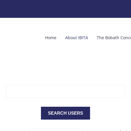
Home
About IBITA
The Bobath Conc