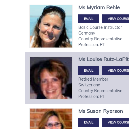
Ms
Myriam
Rehle
VIEW COURS
Basic Course Instructor
Germany
Country Representative
Profession: PT
Ms
Louise
Rutz-LaPit
VIEW COURS
Retired Member
Switzerland
Country Representative
Profession: PT
Ms
Susan
Ryerson
VIEW COURS