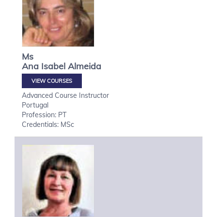
Ms
Ana Isabel
Almeida
VIEW COURSES
Advanced Course Instructor
Portugal
Profession: PT
Credentials: MSc