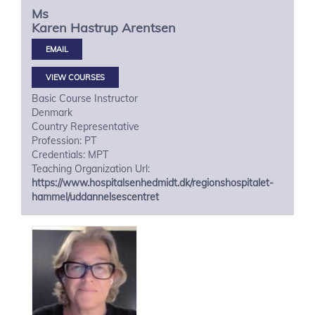
Ms
Karen Hastrup
Arentsen
VIEW COURSES
Basic Course Instructor
Denmark
Country Representative
Profession: PT
Credentials: MPT
Teaching Organization Url:
https://www.hospitalsenhedmidt.dk/regionshospitalet-
hammel/uddannelsescentret