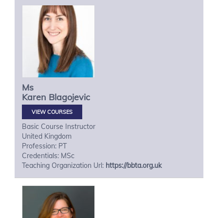
Ms
Karen
Blagojevic
VIEW COURSES
Basic Course Instructor
United Kingdom
Profession: PT
Credentials: MSc
Teaching Organization Url:
https://bbta.org.uk