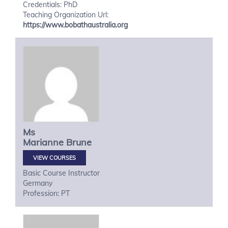
Credentials: PhD
Teaching Organization Url:
https://www.bobathaustralia.org
Ms
Marianne
Brune
VIEW COURSES
Basic Course Instructor
Germany
Profession: PT