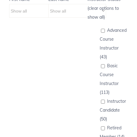
(clear options to
show all)
Advanced
Course
Instructor
(43)
Basic
Course
Instructor
(113)
Instructor
Candidate
(50)
Retired
Member (14)