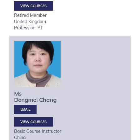
VIEW COURSES
Retired Member
United Kingdom
Profession: PT
Ms
Dongmei
Chang
VIEW COURSES
Basic Course Instructor
China