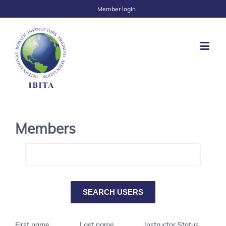
Member login
Members
First name
Last name
Instructor Status