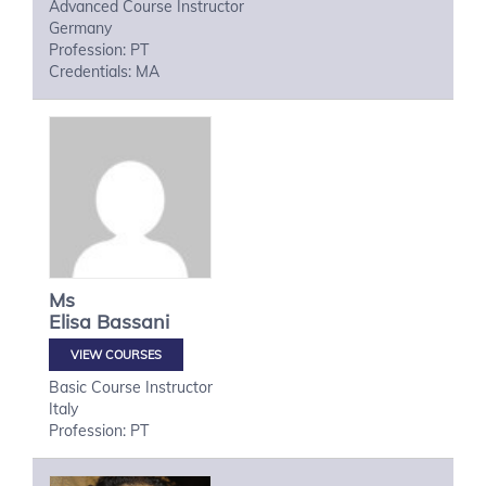
Advanced Course Instructor
Germany
Profession: PT
Credentials: MA
Ms
Elisa
Bassani
VIEW COURSES
Basic Course Instructor
Italy
Profession: PT