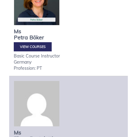
Ms
Petra
Böker
VIEW COURSES
Basic Course Instructor
Germany
Profession: PT
Ms