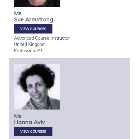
Ms
Sue
Armstrong
VIEW COURSES
Advanced Course Instructor
United Kingdom
Profession: PT
Ms
Hanna
Aviv
VIEW COURSES