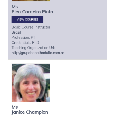
Ms
Elen
Carneiro Pinto
VIEW COURSES
Basic Course Instructor
Brazil
Profession: PT
Credentials: PhD
Teaching Organization Url:
http://grupobobathadulto.com.br
Ms
Janice
Champion