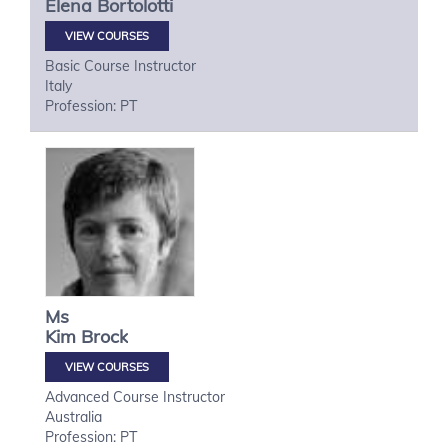
Elena
Bortolotti
VIEW COURSES
Basic Course Instructor
Italy
Profession: PT
Ms
Kim
Brock
VIEW COURSES
Advanced Course Instructor
Australia
Profession: PT