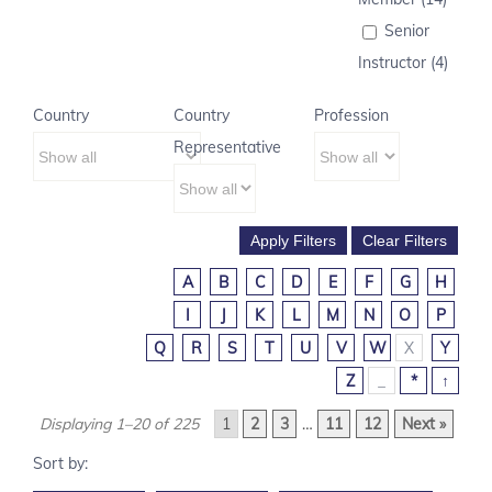
Senior
Instructor (4)
Country
Country
Profession
Representative
A
B
C
D
E
F
G
H
I
J
K
L
M
N
O
P
Q
R
S
T
U
V
W
X
Y
Z
_
*
↑
Displaying 1–20 of 225
1
2
3
…
11
12
Next »