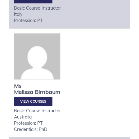
Basic Course Instructor
Italy
Profession: PT
Ms
Melissa
Birnbaum
VIEW COURSES
Basic Course Instructor
Australia
Profession: PT
Credentials: PhD