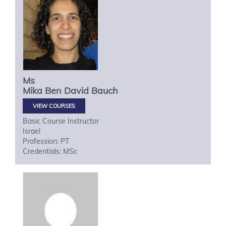
Ms
Mika
Ben David Bauch
VIEW COURSES
Basic Course Instructor
Israel
Profession: PT
Credentials: MSc