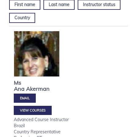
First name
Last name
Instructor status
Country
Ms
Ana
Akerman
VIEW COURSES
Advanced Course Instructor
Brazil
Country Representative