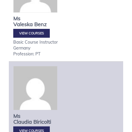
Ms
Valeska
Benz
VIEW COURSES
Basic Course Instructor
Germany
Profession: PT
Ms
Claudia
Biricolti
VIEW COURSES