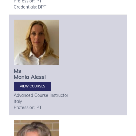
Profession: PT
Credentials: DPT
Ms
Monia
Alessi
VIEW COURSES
Advanced Course Instructor
Italy
Profession: PT