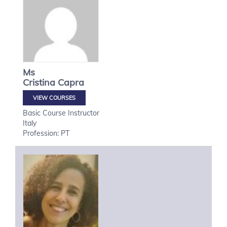
Ms
Cristina
Capra
VIEW COURSES
Basic Course Instructor
Italy
Profession: PT