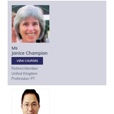
Ms
Janice
Champion
VIEW COURSES
Retired Member
United Kingdom
Profession: PT