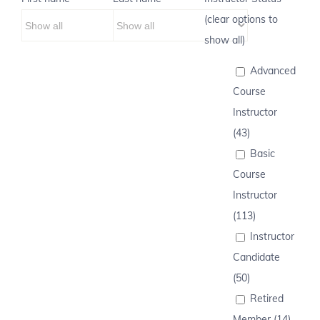
(clear options to
show all)
Advanced
Course
Instructor
(43)
Basic
Course
Instructor
(113)
Instructor
Candidate
(50)
Retired
Member (14)