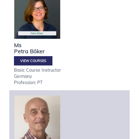
Ms
Petra
Böker
VIEW COURSES
Basic Course Instructor
Germany
Profession: PT