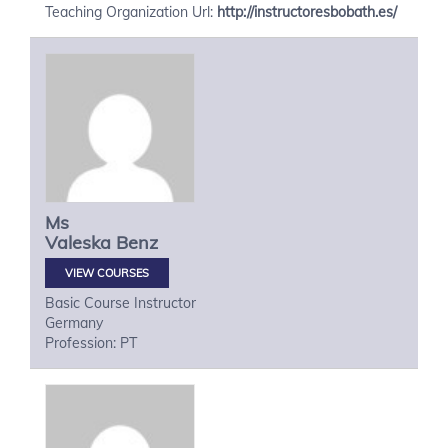
Teaching Organization Url:
http://instructoresbobath.es/
Ms
Valeska
Benz
VIEW COURSES
Basic Course Instructor
Germany
Profession: PT