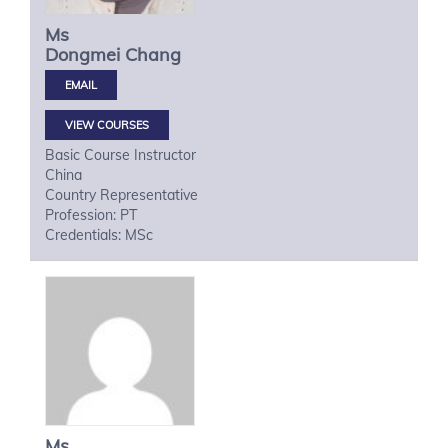
Ms
Dongmei
Chang
VIEW COURSES
Basic Course Instructor
China
Country Representative
Profession: PT
Credentials: MSc
Ms