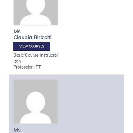
Ms
Claudia
Biricolti
VIEW COURSES
Basic Course Instructor
Italy
Profession: PT
Ms