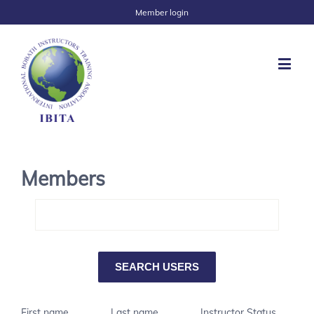
Member login
Members
First name
Last name
Instructor Status