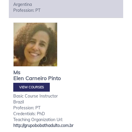
Argentina
Profession: PT
Ms
Elen
Carneiro Pinto
VIEW COURSES
Basic Course Instructor
Brazil
Profession: PT
Credentials: PhD
Teaching Organization Url:
http://grupobobathadulto.com.br