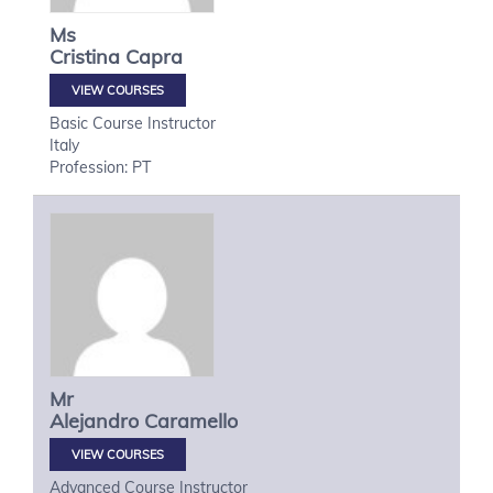
Ms
Cristina
Capra
VIEW COURSES
Basic Course Instructor
Italy
Profession: PT
Mr
Alejandro
Caramello
VIEW COURSES
Advanced Course Instructor