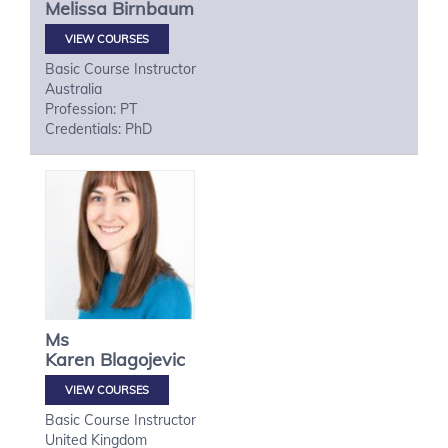
Melissa
Birnbaum
VIEW COURSES
Basic Course Instructor
Australia
Profession: PT
Credentials: PhD
Ms
Karen
Blagojevic
VIEW COURSES
Basic Course Instructor
United Kingdom