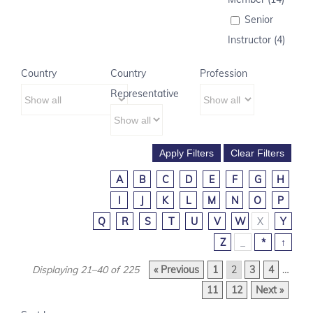
Senior
Instructor (4)
Country
Country
Profession
Representative
A
B
C
D
E
F
G
H
I
J
K
L
M
N
O
P
Q
R
S
T
U
V
W
X
Y
Z
_
*
↑
Displaying 21–40 of 225
« Previous
1
2
3
4
…
11
12
Next »