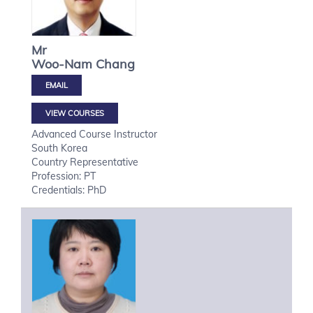
Mr
Woo-Nam
Chang
VIEW COURSES
Advanced Course Instructor
South Korea
Country Representative
Profession: PT
Credentials: PhD