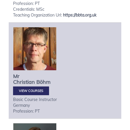
Profession: PT
Credentials: MSc
Teaching Organization Url:
https://bbta.org.uk
Mr
Christian
Böhm
VIEW COURSES
Basic Course Instructor
Germany
Profession: PT