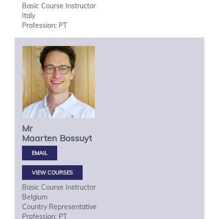
Basic Course Instructor
Italy
Profession: PT
Mr
Maarten
Bossuyt
VIEW COURSES
Basic Course Instructor
Belgium
Country Representative
Profession: PT