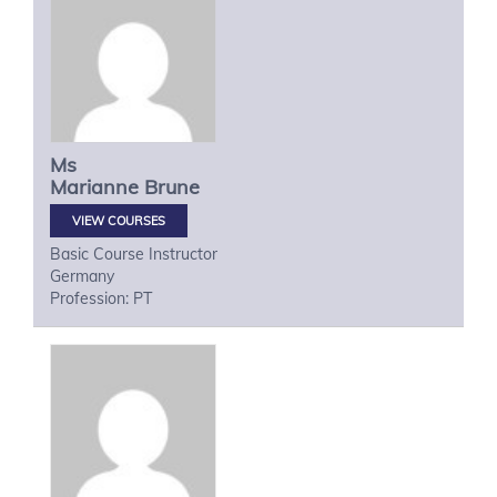
Ms
Marianne
Brune
VIEW COURSES
Basic Course Instructor
Germany
Profession: PT