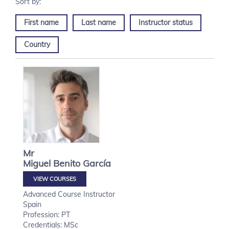
First name
Last name
Instructor status
Country
Mr
Miguel
Benito García
VIEW COURSES
Advanced Course Instructor
Spain
Profession: PT
Credentials: MSc