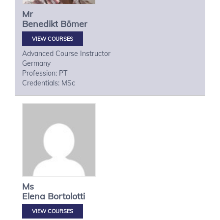
Mr
Benedikt
Bömer
VIEW COURSES
Advanced Course Instructor
Germany
Profession: PT
Credentials: MSc
Ms
Elena
Bortolotti
VIEW COURSES