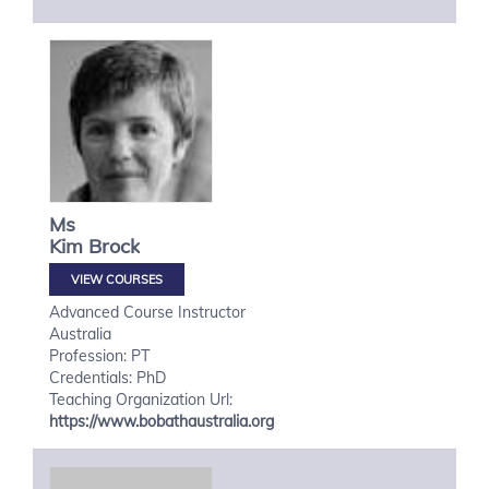
Ms
Kim
Brock
VIEW COURSES
Advanced Course Instructor
Australia
Profession: PT
Credentials: PhD
Teaching Organization Url:
https://www.bobathaustralia.org