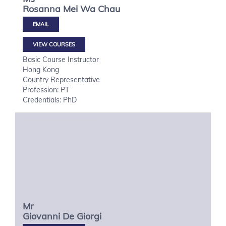
Rosanna Mei Wa
Chau
VIEW COURSES
Basic Course Instructor
Hong Kong
Country Representative
Profession: PT
Credentials: PhD
Mr
Giovanni
De Giorgi