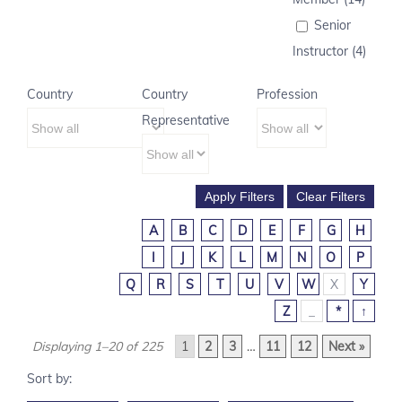
Senior
Instructor (4)
Country
Country
Profession
Representative
A
B
C
D
E
F
G
H
I
J
K
L
M
N
O
P
Q
R
S
T
U
V
W
X
Y
Z
_
*
↑
Displaying 1–20 of 225
1
2
3
…
11
12
Next »