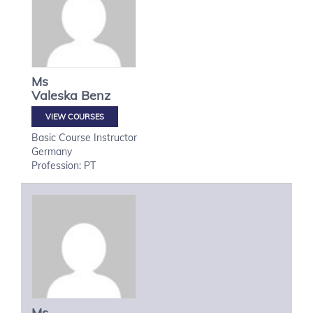
Ms
Valeska
Benz
VIEW COURSES
Basic Course Instructor
Germany
Profession: PT
Ms