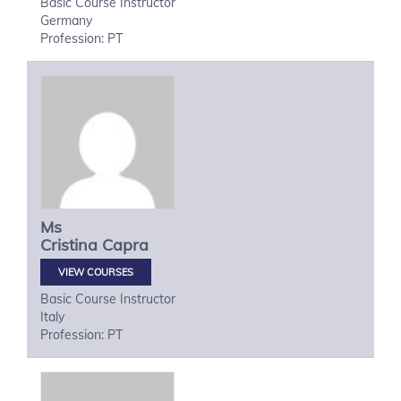
Basic Course Instructor
Germany
Profession: PT
Ms
Cristina
Capra
VIEW COURSES
Basic Course Instructor
Italy
Profession: PT