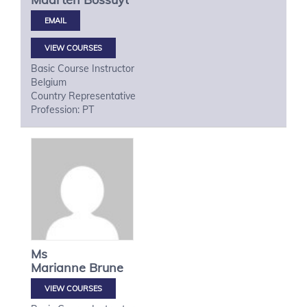
VIEW COURSES
Basic Course Instructor
Belgium
Country Representative
Profession: PT
Ms
Marianne
Brune
VIEW COURSES