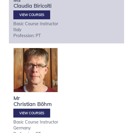
Claudia
Biricolti
VIEW COURSES
Basic Course Instructor
Italy
Profession: PT
Mr
Christian
Böhm
VIEW COURSES
Basic Course Instructor
Germany