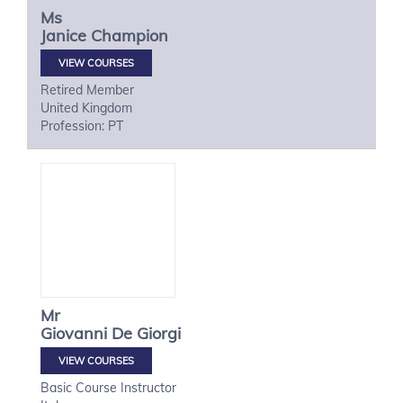
Ms
Janice
Champion
VIEW COURSES
Retired Member
United Kingdom
Profession: PT
Mr
Giovanni
De Giorgi
VIEW COURSES
Basic Course Instructor