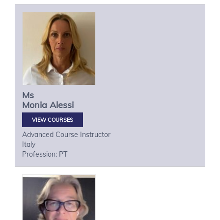
Ms
Monia
Alessi
VIEW COURSES
Advanced Course Instructor
Italy
Profession: PT