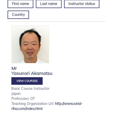
First name
Last name
Instructor status
Country
Mr
Yasunori
Akamatsu
VIEW COURSES
Basic Course Instructor
Japan
Profession: OT
Teaching Organization Url:
http://www.seiai-
riha.com/index.html