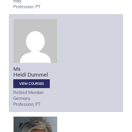
Italy
Profession: PT
Ms
Heidi
Dummel
VIEW COURSES
Retired Member
Germany
Profession: PT