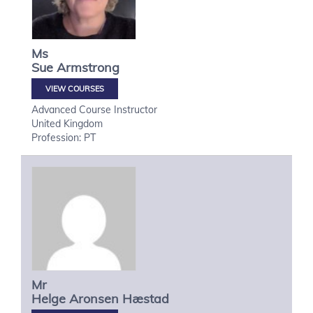
Ms
Sue
Armstrong
VIEW COURSES
Advanced Course Instructor
United Kingdom
Profession: PT
Mr
Helge
Aronsen Hæstad