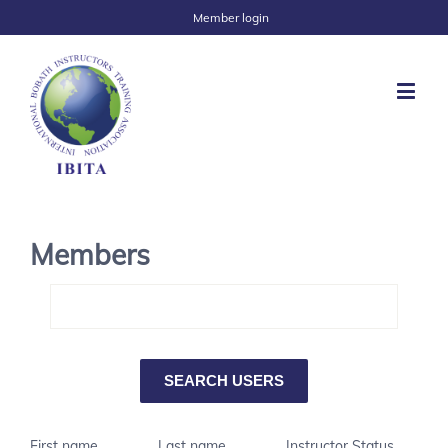
Member login
Members
First name
Last name
Instructor Status