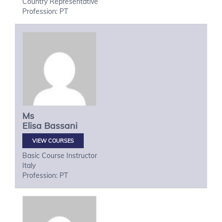
Country Representative
Profession: PT
Ms
Elisa
Bassani
VIEW COURSES
Basic Course Instructor
Italy
Profession: PT