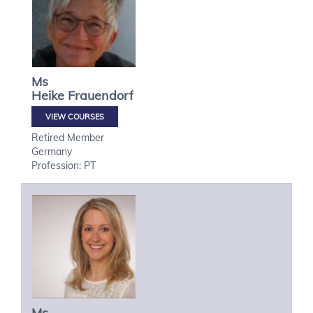
Ms
Heike
Frauendorf
VIEW COURSES
Retired Member
Germany
Profession: PT
Ms