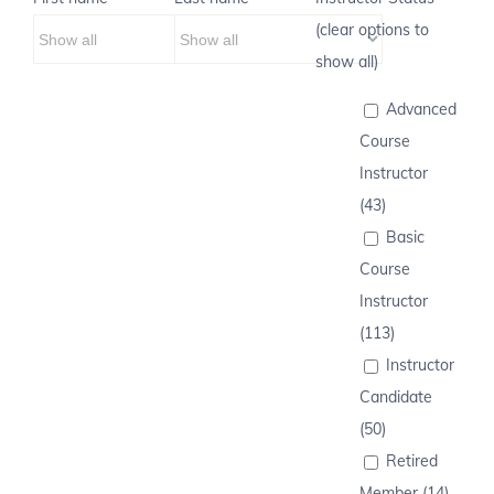
(clear options to
show all)
Advanced
Course
Instructor
(43)
Basic
Course
Instructor
(113)
Instructor
Candidate
(50)
Retired
Member (14)