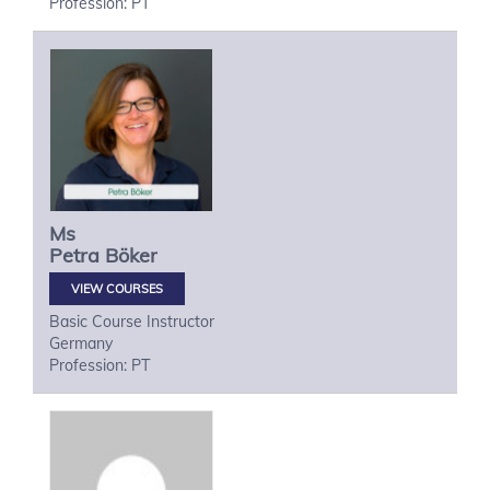
Profession: PT
Ms
Petra
Böker
VIEW COURSES
Basic Course Instructor
Germany
Profession: PT