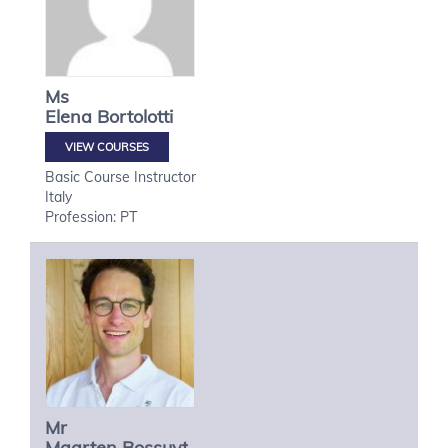
Ms
Elena
Bortolotti
VIEW COURSES
Basic Course Instructor
Italy
Profession: PT
Mr
Maarten
Bossuyt