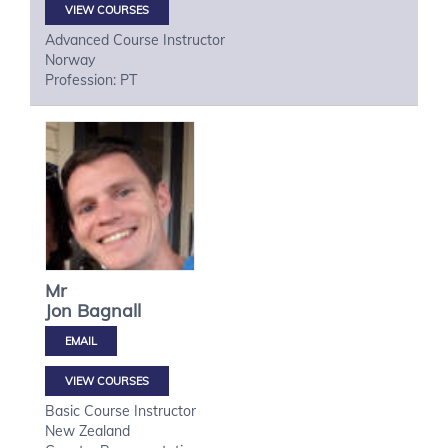
VIEW COURSES
Advanced Course Instructor
Norway
Profession: PT
Mr
Jon
Bagnall
VIEW COURSES
Basic Course Instructor
New Zealand