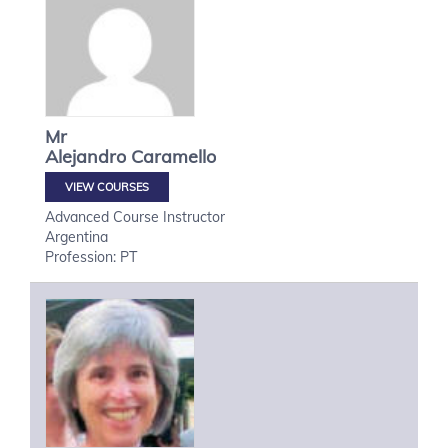
Mr
Alejandro
Caramello
VIEW COURSES
Advanced Course Instructor
Argentina
Profession: PT