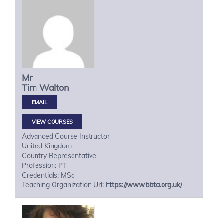
Mr
Tim
Walton
VIEW COURSES
Advanced Course Instructor
United Kingdom
Country Representative
Profession: PT
Credentials: MSc
Teaching Organization Url:
https://www.bbta.org.uk/