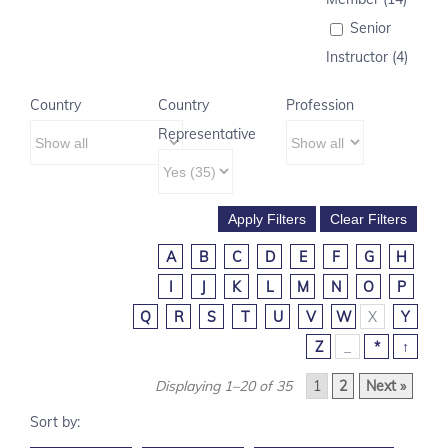
Senior
Instructor (4)
Country
Country
Profession
Representative
A
B
C
D
E
F
G
H
I
J
K
L
M
N
O
P
Q
R
S
T
U
V
W
X
Y
Z
_
*
↑
Displaying 1–20 of 35
1
2
Next »