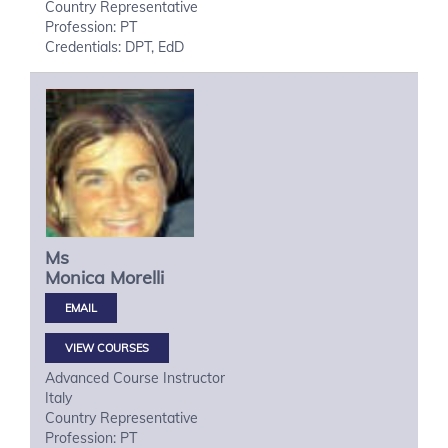
Country Representative
Profession: PT
Credentials: DPT, EdD
Ms
Monica
Morelli
VIEW COURSES
Advanced Course Instructor
Italy
Country Representative
Profession: PT