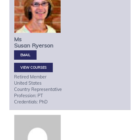
Ms
Susan
Ryerson
VIEW COURSES
Retired Member
United States
Country Representative
Profession: PT
Credentials: PhD