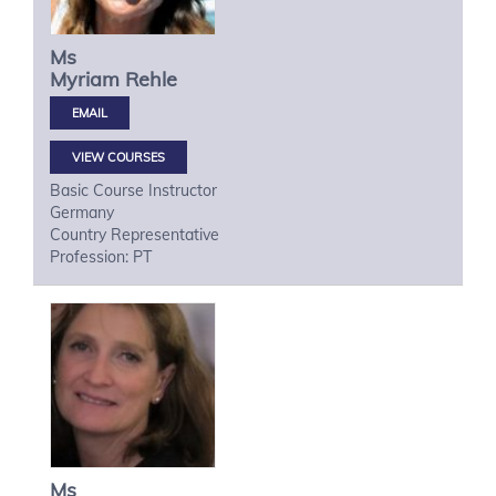
Ms
Myriam
Rehle
VIEW COURSES
Basic Course Instructor
Germany
Country Representative
Profession: PT
Ms