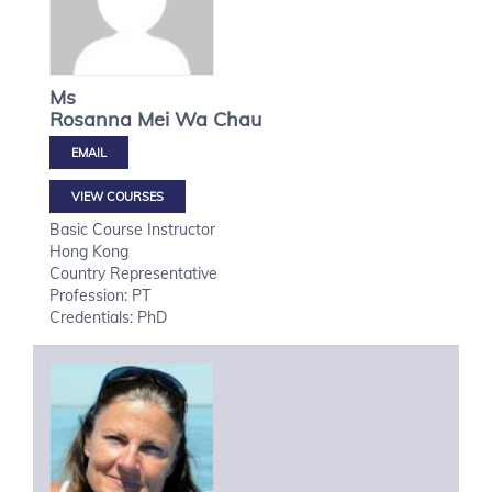
Ms
Rosanna Mei Wa
Chau
VIEW COURSES
Basic Course Instructor
Hong Kong
Country Representative
Profession: PT
Credentials: PhD