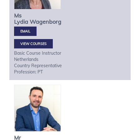
Ms
Lydia
Wagenborg
VIEW COURSES
Basic Course Instructor
Netherlands
Country Representative
Profession: PT
Mr