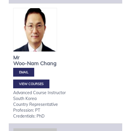
Mr
Woo-Nam
Chang
VIEW COURSES
Advanced Course Instructor
South Korea
Country Representative
Profession: PT
Credentials: PhD