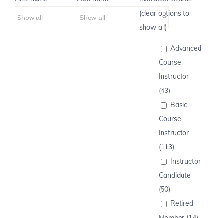
(clear options to
show all)
Advanced
Course
Instructor
(43)
Basic
Course
Instructor
(113)
Instructor
Candidate
(50)
Retired
Member (14)