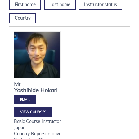
First name
Last name
Instructor status
Country
Mr
Yoshihide
Hokari
VIEW COURSES
Basic Course Instructor
Japan
Country Representative