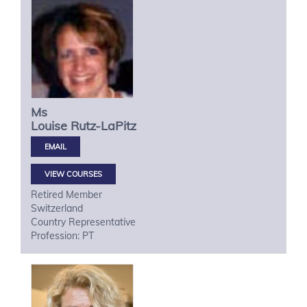
Ms
Louise
Rutz-LaPitz
VIEW COURSES
Retired Member
Switzerland
Country Representative
Profession: PT