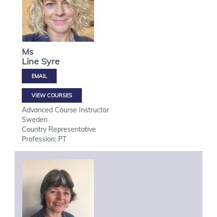
Ms
Line
Syre
VIEW COURSES
Advanced Course Instructor
Sweden
Country Representative
Profession: PT