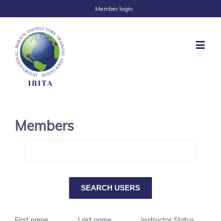
Member login
Members
First name
Last name
Instructor Status