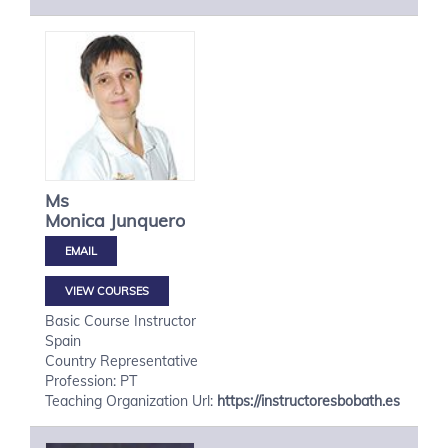
Ms
Monica
Junquero
VIEW COURSES
Basic Course Instructor
Spain
Country Representative
Profession: PT
Teaching Organization Url:
https://instructoresbobath.es