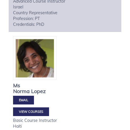
Advanced Course Instructor
Israel
Country Representative
Profession: PT
Credentials: PhD
Ms
Norma
Lopez
VIEW COURSES
Basic Course Instructor
Haiti