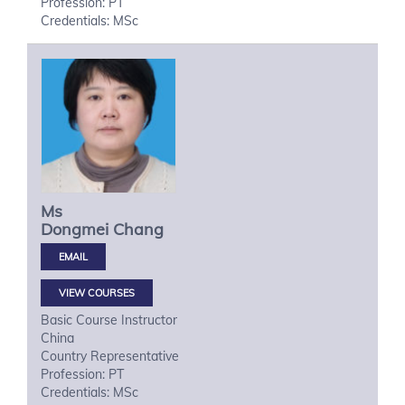
Profession: PT
Credentials: MSc
Ms
Dongmei
Chang
VIEW COURSES
Basic Course Instructor
China
Country Representative
Profession: PT
Credentials: MSc