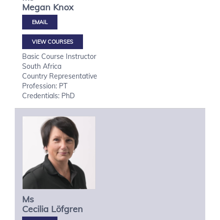
Megan
Knox
VIEW COURSES
Basic Course Instructor
South Africa
Country Representative
Profession: PT
Credentials: PhD
Ms
Cecilia
Löfgren