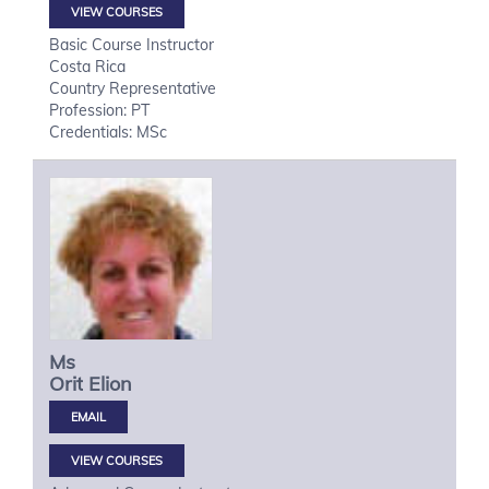
VIEW COURSES
Basic Course Instructor
Costa Rica
Country Representative
Profession: PT
Credentials: MSc
Ms
Orit
Elion
VIEW COURSES