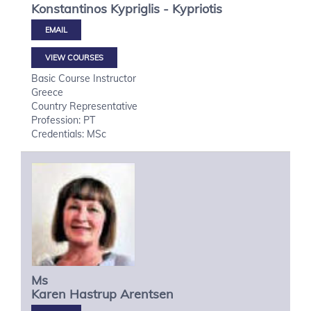
Konstantinos
Kypriglis - Kypriotis
VIEW COURSES
Basic Course Instructor
Greece
Country Representative
Profession: PT
Credentials: MSc
Ms
Karen Hastrup
Arentsen