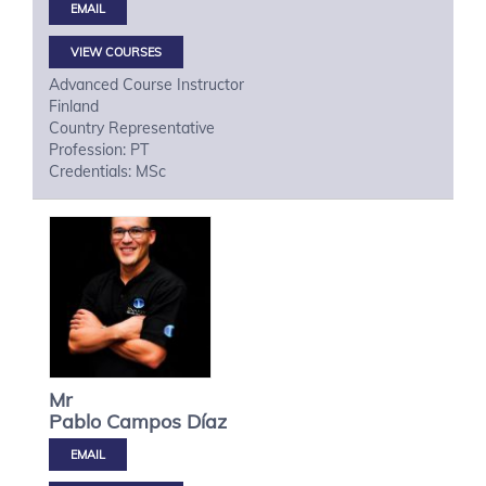
VIEW COURSES
Advanced Course Instructor
Finland
Country Representative
Profession: PT
Credentials: MSc
Mr
Pablo
Campos Díaz