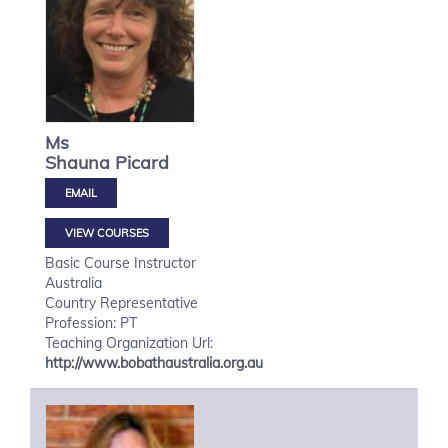
Ms
Shauna
Picard
VIEW COURSES
Basic Course Instructor
Australia
Country Representative
Profession: PT
Teaching Organization Url:
http://www.bobathaustralia.org.au