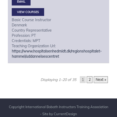
VIEW COURSES
Basic Course Instructor
Denmark
Country Representative
Profession: PT
Credentials: MPT
Teaching Organization Url:
https://www.hospitalsenhedmidt.dk/regionshospitalet-
hammel/uddannelsescentret
Displaying 1–20 of 35
1
2
Next »
Copyright International Bobath Instructors Training Association
- Site by
CurrentDesign