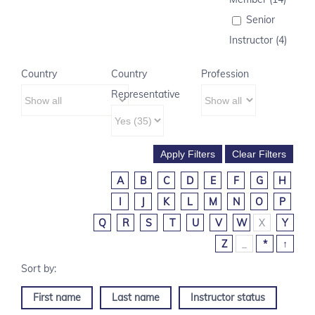
Senior
Instructor (4)
Country
Country
Profession
Representative
A
B
C
D
E
F
G
H
I
J
K
L
M
N
O
P
Q
R
S
T
U
V
W
X
Y
Z
_
*
↑
First name
Last name
Instructor status