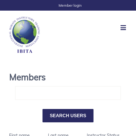
Member login
Members
First name
Last name
Instructor Status