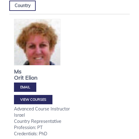
Country
Ms
Orit
Elion
VIEW COURSES
Advanced Course Instructor
Israel
Country Representative
Profession: PT
Credentials: PhD