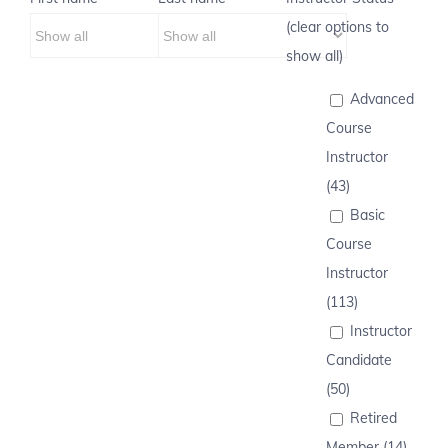
(clear options to
show all)
Advanced
Course
Instructor
(43)
Basic
Course
Instructor
(113)
Instructor
Candidate
(50)
Retired
Member (14)