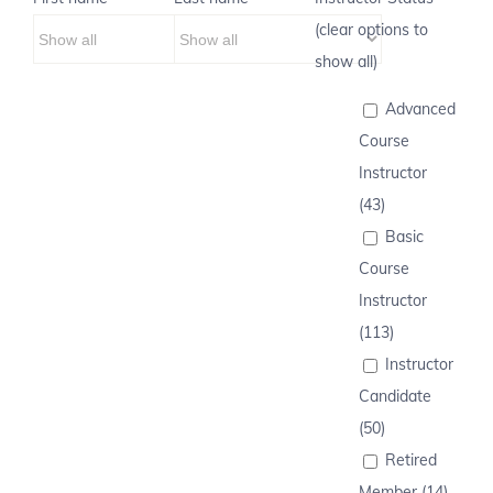
(clear options to
show all)
Advanced
Course
Instructor
(43)
Basic
Course
Instructor
(113)
Instructor
Candidate
(50)
Retired
Member (14)