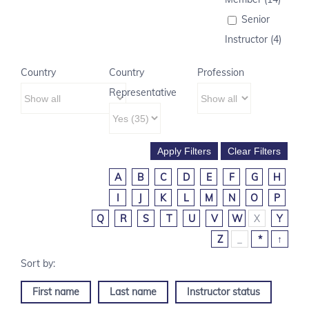
Senior
Instructor (4)
Country
Country
Profession
Representative
A
B
C
D
E
F
G
H
I
J
K
L
M
N
O
P
Q
R
S
T
U
V
W
X
Y
Z
_
*
↑
First name
Last name
Instructor status