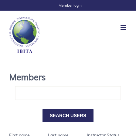
Member login
Members
First name
Last name
Instructor Status