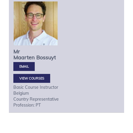
Mr
Maarten
Bossuyt
VIEW COURSES
Basic Course Instructor
Belgium
Country Representative
Profession: PT