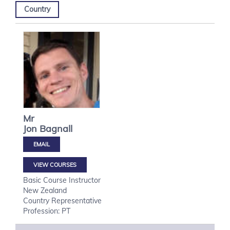
Country
Mr
Jon
Bagnall
VIEW COURSES
Basic Course Instructor
New Zealand
Country Representative
Profession: PT