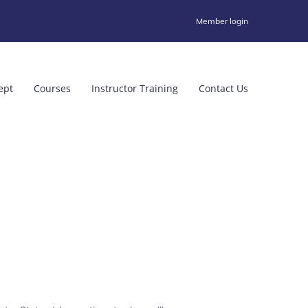
Member login
ept
Courses
Instructor Training
Contact Us