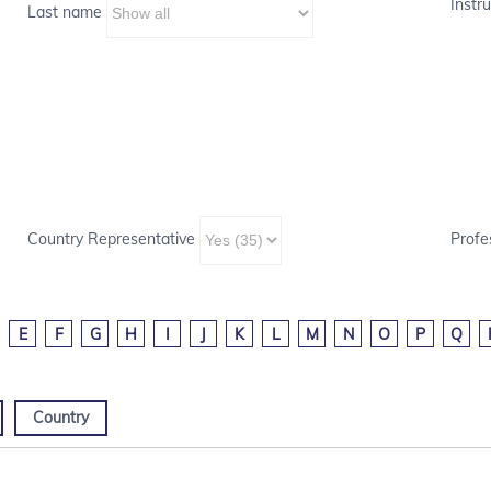
Instru
Last name
Country Representative
Profe
E
F
G
H
I
J
K
L
M
N
O
P
Q
Country