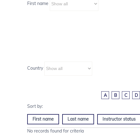
First name
Country
A
B
C
D
First name
Last name
Instructor status
No records found for criteria