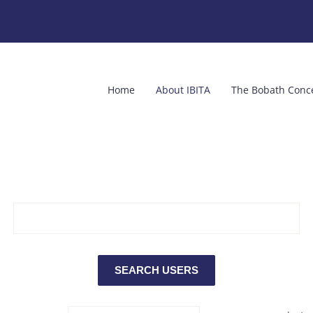
Home
About IBITA
The Bobath Conc