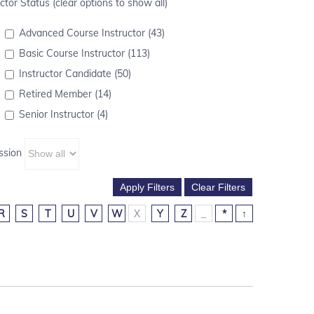
ctor Status (clear options to show all)
Advanced Course Instructor (43)
Basic Course Instructor (113)
Instructor Candidate (50)
Retired Member (14)
Senior Instructor (4)
ssion
R
S
T
U
V
W
X
Y
Z
_
*
↑