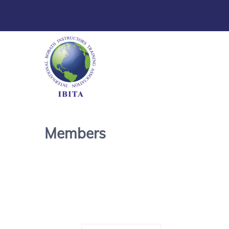
Members