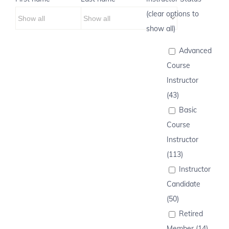
(clear options to
show all)
Advanced
Course
Instructor
(43)
Basic
Course
Instructor
(113)
Instructor
Candidate
(50)
Retired
Member (14)