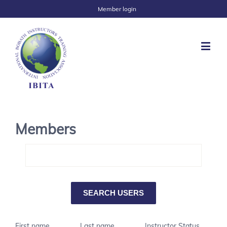
Member login
Members
First name
Last name
Instructor Status