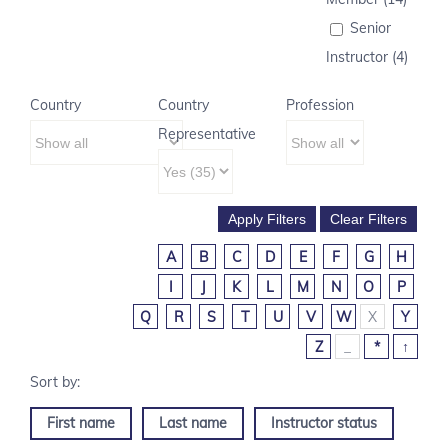
Senior
Instructor (4)
Country
Country
Profession
Representative
A
B
C
D
E
F
G
H
I
J
K
L
M
N
O
P
Q
R
S
T
U
V
W
X
Y
Z
_
*
↑
First name
Last name
Instructor status