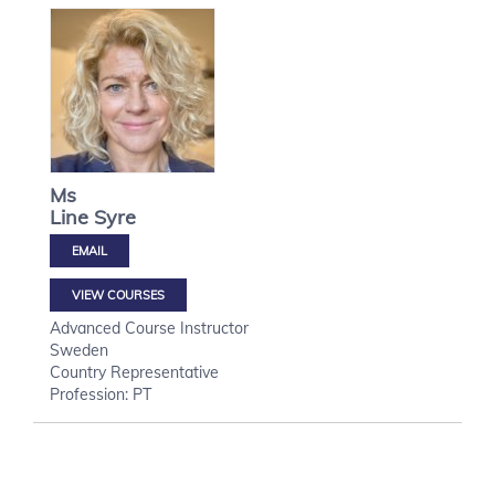
Ms
Line
Syre
VIEW COURSES
Advanced Course Instructor
Sweden
Country Representative
Profession: PT