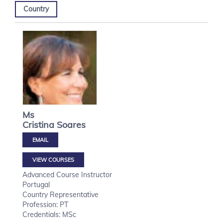
Country
Ms
Cristina
Soares
VIEW COURSES
Advanced Course Instructor
Portugal
Country Representative
Profession: PT
Credentials: MSc