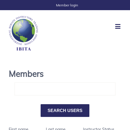
Member login
Members
First name
Last name
Instructor Status