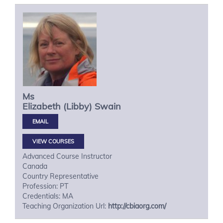
Ms
Elizabeth (Libby)
Swain
VIEW COURSES
Advanced Course Instructor
Canada
Country Representative
Profession: PT
Credentials: MA
Teaching Organization Url:
http://cbiaorg.com/