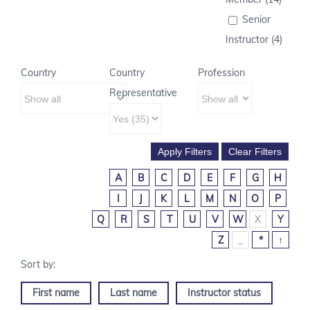
Senior
Instructor (4)
Country
Country
Profession
Representative
A
B
C
D
E
F
G
H
I
J
K
L
M
N
O
P
Q
R
S
T
U
V
W
X
Y
Z
_
*
↑
First name
Last name
Instructor status