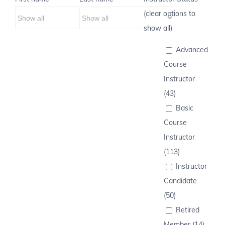
(clear options to
show all)
Advanced
Course
Instructor
(43)
Basic
Course
Instructor
(113)
Instructor
Candidate
(50)
Retired
Member (14)