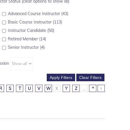
ctor Status (clear options to show all)
Advanced Course Instructor (43)
Basic Course Instructor (113)
Instructor Candidate (50)
Retired Member (14)
Senior Instructor (4)
ssion
R
S
T
U
V
W
X
Y
Z
_
*
↑