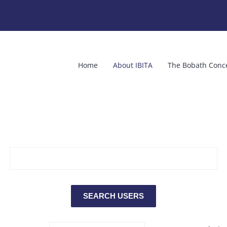
Home
About IBITA
The Bobath Conc