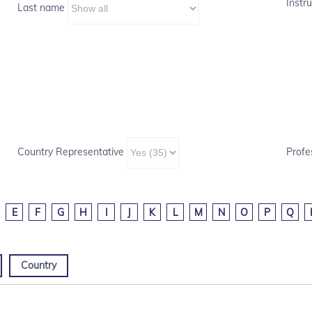
Instru
Last name
Country Representative
Profe
E
F
G
H
I
J
K
L
M
N
O
P
Q
Country