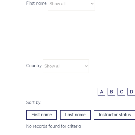
First name
Country
A
B
C
D
First name
Last name
Instructor status
No records found for criteria