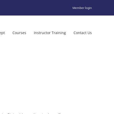
Member login
ept
Courses
Instructor Training
Contact Us