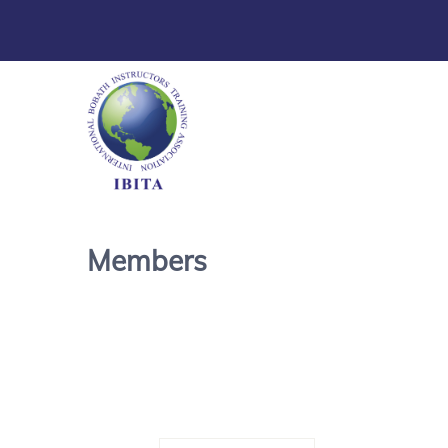
Members