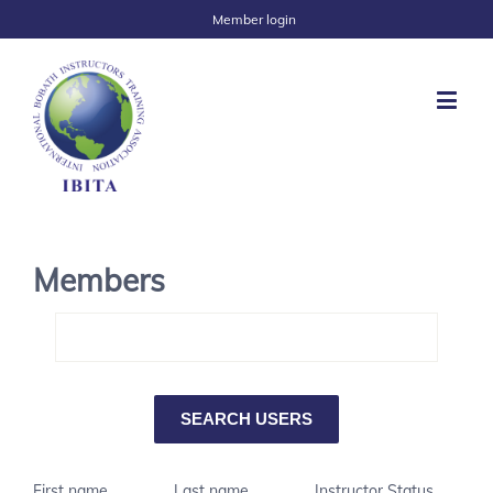
Member login
Members
First name
Last name
Instructor Status