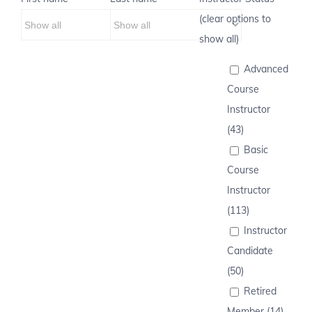
(clear options to
show all)
Advanced
Course
Instructor
(43)
Basic
Course
Instructor
(113)
Instructor
Candidate
(50)
Retired
Member (14)