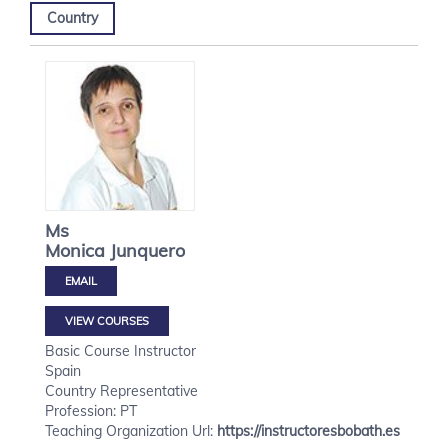
Country
Ms
Monica
Junquero
VIEW COURSES
Basic Course Instructor
Spain
Country Representative
Profession: PT
Teaching Organization Url:
https://instructoresbobath.es