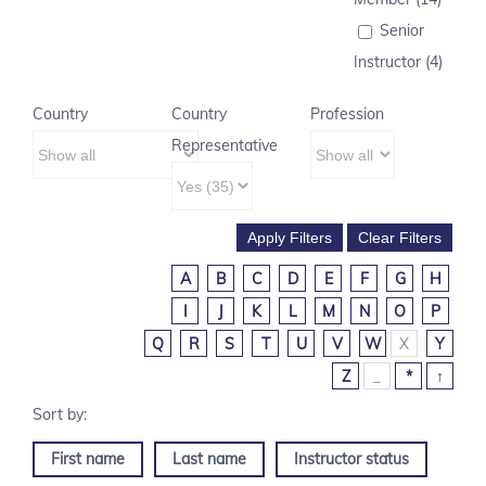
Senior
Instructor (4)
Country
Country
Profession
Representative
A
B
C
D
E
F
G
H
I
J
K
L
M
N
O
P
Q
R
S
T
U
V
W
X
Y
Z
_
*
↑
First name
Last name
Instructor status