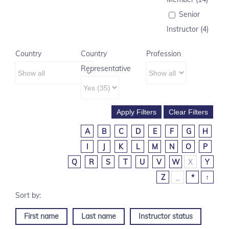
Senior
Instructor (4)
Country
Country
Profession
Representative
A
B
C
D
E
F
G
H
I
J
K
L
M
N
O
P
Q
R
S
T
U
V
W
X
Y
Z
_
*
↑
First name
Last name
Instructor status