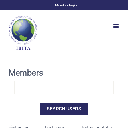
Member login
Members
First name
Last name
Instructor Status