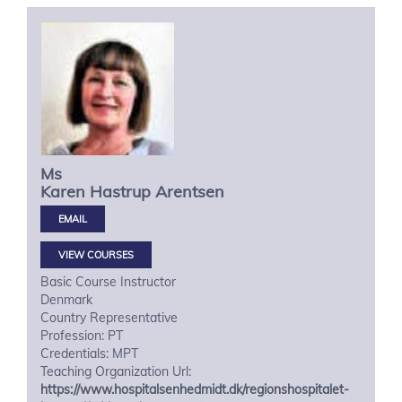
Ms
Karen Hastrup
Arentsen
VIEW COURSES
Basic Course Instructor
Denmark
Country Representative
Profession: PT
Credentials: MPT
Teaching Organization Url:
https://www.hospitalsenhedmidt.dk/regionshospitalet-