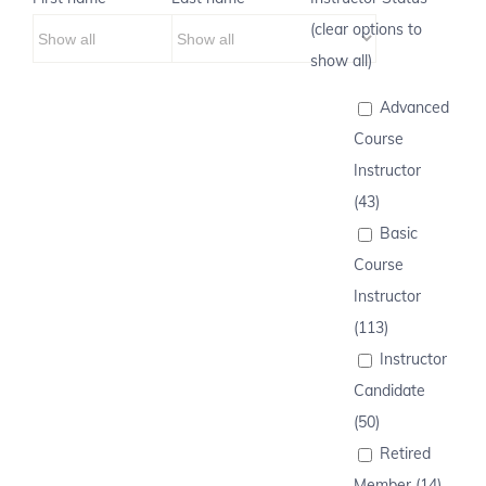
(clear options to
show all)
Advanced
Course
Instructor
(43)
Basic
Course
Instructor
(113)
Instructor
Candidate
(50)
Retired
Member (14)