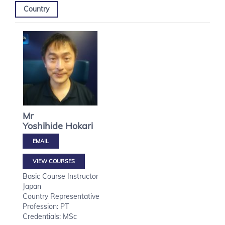
Country
Mr
Yoshihide
Hokari
VIEW COURSES
Basic Course Instructor
Japan
Country Representative
Profession: PT
Credentials: MSc