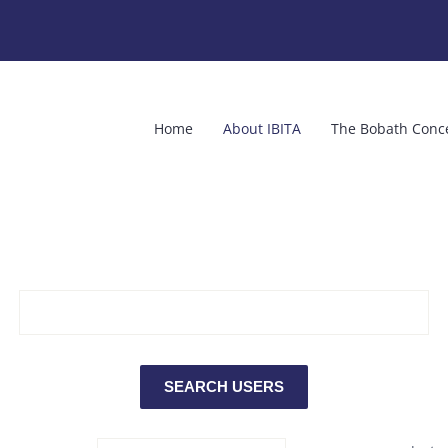
Home
About IBITA
The Bobath Conc