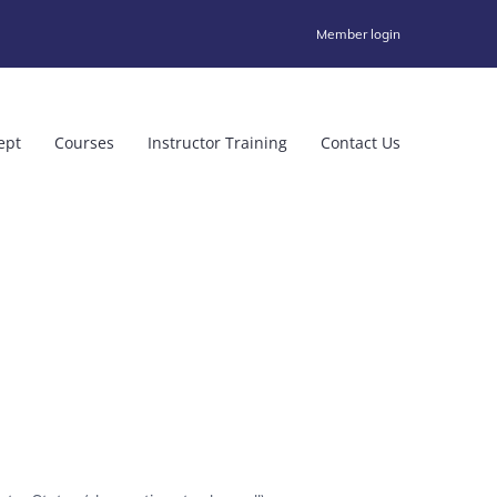
Member login
ept
Courses
Instructor Training
Contact Us