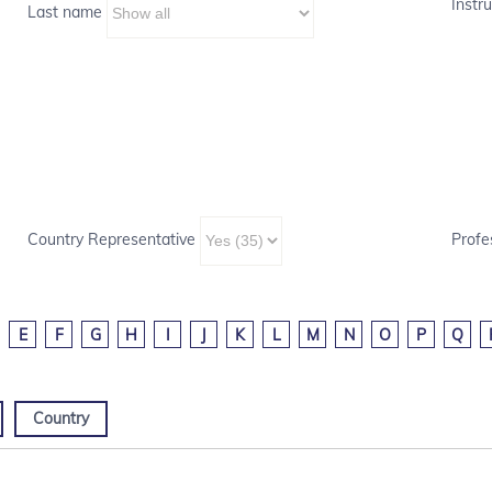
Instru
Last name
Country Representative
Profe
E
F
G
H
I
J
K
L
M
N
O
P
Q
Country