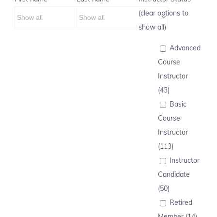
(clear options to
show all)
Advanced
Course
Instructor
(43)
Basic
Course
Instructor
(113)
Instructor
Candidate
(50)
Retired
Member (14)