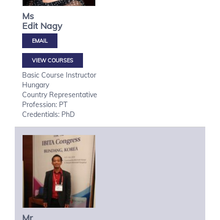
Ms
Edit
Nagy
VIEW COURSES
Basic Course Instructor
Hungary
Country Representative
Profession: PT
Credentials: PhD
Mr