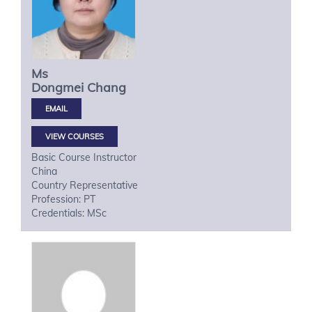
Ms
Dongmei
Chang
VIEW COURSES
Basic Course Instructor
China
Country Representative
Profession: PT
Credentials: MSc