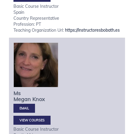
Basic Course Instructor
Spain
Country Representative
Profession: PT
Teaching Organization Url:
https://instructoresbobath.es
Ms
Megan
Knox
VIEW COURSES
Basic Course Instructor