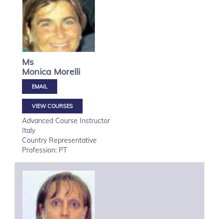
Ms
Monica
Morelli
VIEW COURSES
Advanced Course Instructor
Italy
Country Representative
Profession: PT