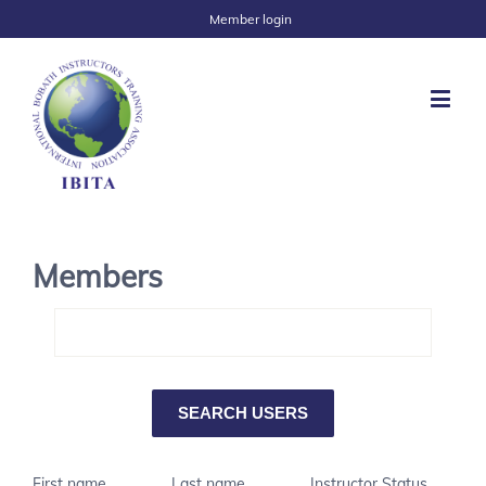
Member login
Members
First name
Last name
Instructor Status