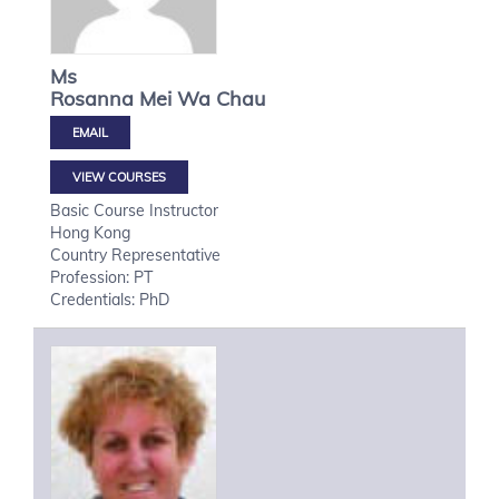
Ms
Rosanna Mei Wa
Chau
VIEW COURSES
Basic Course Instructor
Hong Kong
Country Representative
Profession: PT
Credentials: PhD