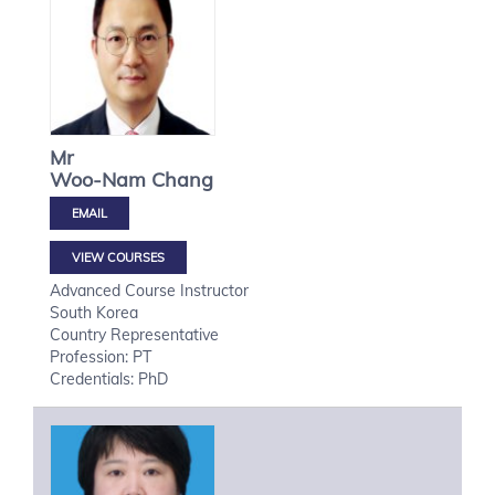
Mr
Woo-Nam
Chang
VIEW COURSES
Advanced Course Instructor
South Korea
Country Representative
Profession: PT
Credentials: PhD