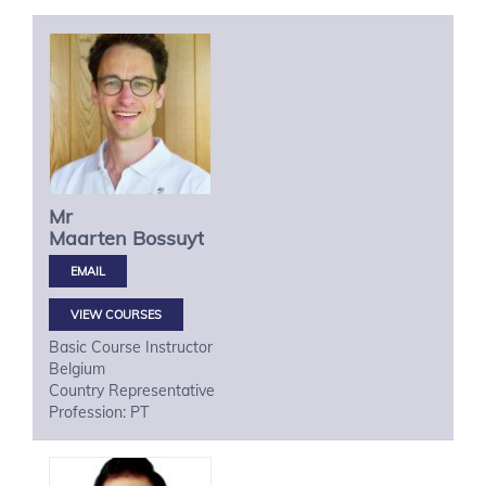
Mr
Maarten
Bossuyt
VIEW COURSES
Basic Course Instructor
Belgium
Country Representative
Profession: PT