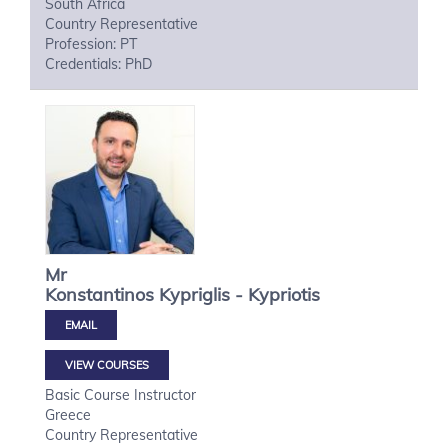
South Africa
Country Representative
Profession: PT
Credentials: PhD
Mr
Konstantinos
Kypriglis - Kypriotis
VIEW COURSES
Basic Course Instructor
Greece
Country Representative