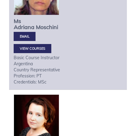
Ms
Adriana
Moschini
VIEW COURSES
Basic Course Instructor
Argentina
Country Representative
Profession: PT
Credentials: MSc