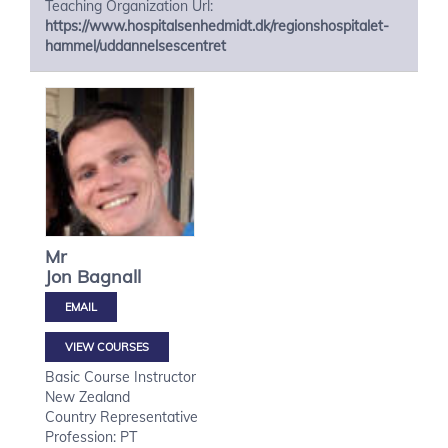
Teaching Organization Url:
https://www.hospitalsenhedmidt.dk/regionshospitalet-
hammel/uddannelsescentret
Mr
Jon
Bagnall
VIEW COURSES
Basic Course Instructor
New Zealand
Country Representative
Profession: PT