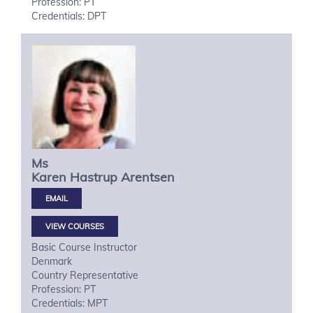
Profession: PT
Credentials: DPT
Ms
Karen Hastrup
Arentsen
VIEW COURSES
Basic Course Instructor
Denmark
Country Representative
Profession: PT
Credentials: MPT