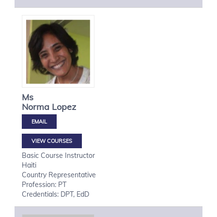
Ms
Norma
Lopez
VIEW COURSES
Basic Course Instructor
Haiti
Country Representative
Profession: PT
Credentials: DPT, EdD