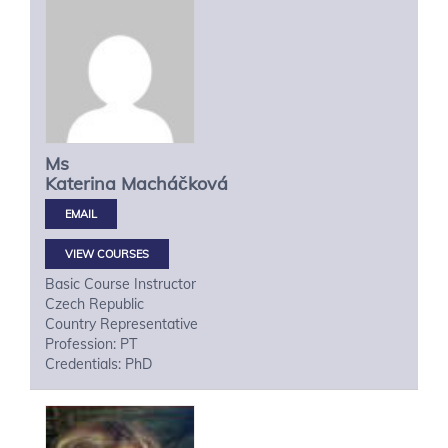
Ms
Katerina
Macháčková
VIEW COURSES
Basic Course Instructor
Czech Republic
Country Representative
Profession: PT
Credentials: PhD