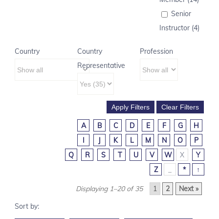
Senior
Instructor (4)
Country
Country
Profession
Representative
A
B
C
D
E
F
G
H
I
J
K
L
M
N
O
P
Q
R
S
T
U
V
W
X
Y
Z
_
*
↑
Displaying 1–20 of 35
1
2
Next »