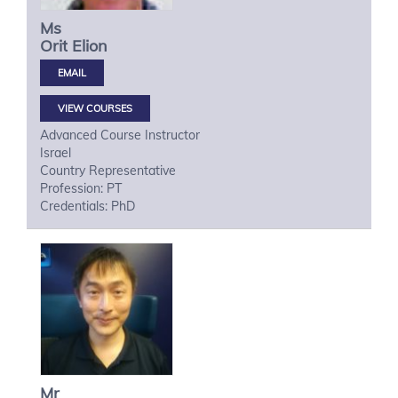
Ms
Orit
Elion
VIEW COURSES
Advanced Course Instructor
Israel
Country Representative
Profession: PT
Credentials: PhD
Mr