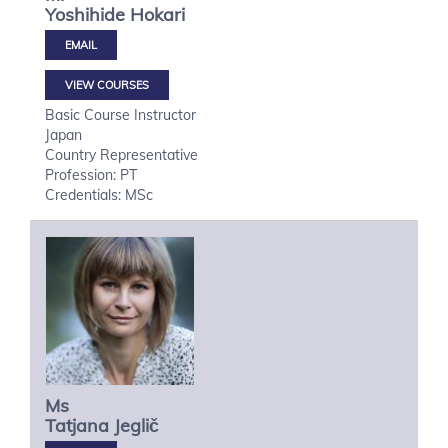
Yoshihide
Hokari
VIEW COURSES
Basic Course Instructor
Japan
Country Representative
Profession: PT
Credentials: MSc
Ms
Tatjana
Jeglič