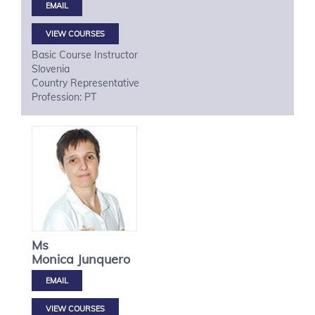
VIEW COURSES
Basic Course Instructor
Slovenia
Country Representative
Profession: PT
Ms
Monica
Junquero
VIEW COURSES