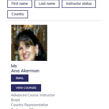
First name
Last name
Instructor status
Country
Ms
Ana
Akerman
VIEW COURSES
Advanced Course Instructor
Brazil
Country Representative