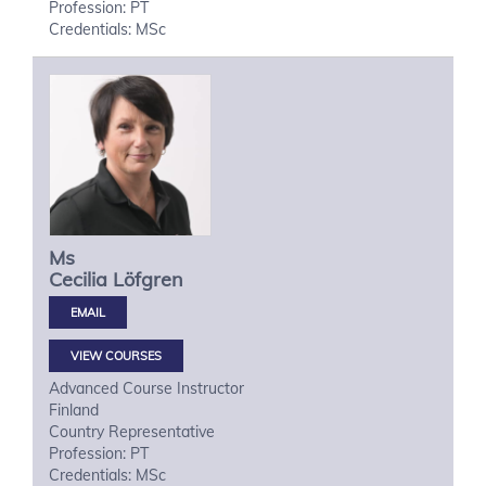
Profession: PT
Credentials: MSc
Ms
Cecilia
Löfgren
VIEW COURSES
Advanced Course Instructor
Finland
Country Representative
Profession: PT
Credentials: MSc