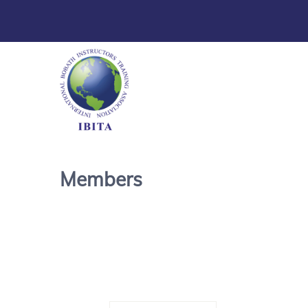
Members