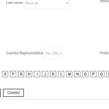
Instru
Last name
Country Representative
Profe
E
F
G
H
I
J
K
L
M
N
O
P
Q
Country