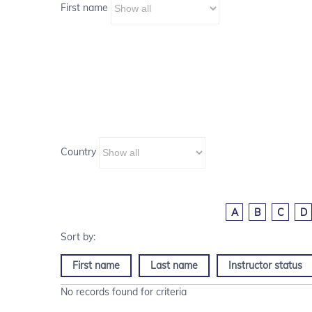
First name
Country
A
B
C
D
First name
Last name
Instructor status
No records found for criteria