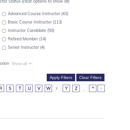
ctor Status (clear options to show all)
Advanced Course Instructor (43)
Basic Course Instructor (113)
Instructor Candidate (50)
Retired Member (14)
Senior Instructor (4)
ssion
R
S
T
U
V
W
X
Y
Z
_
*
↑