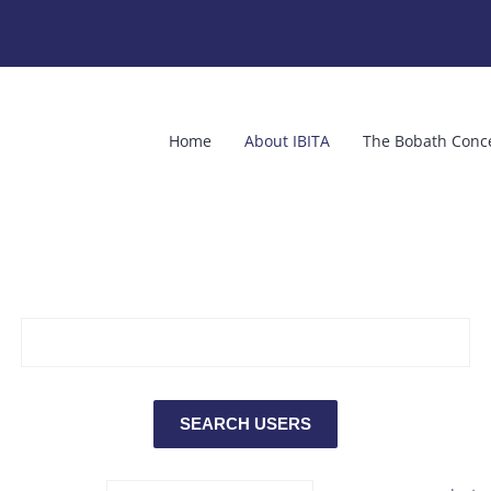
Home
About IBITA
The Bobath Conc