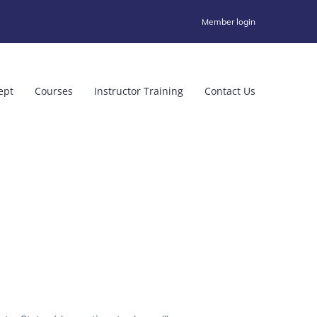
Member login
ept
Courses
Instructor Training
Contact Us