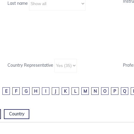
Instru
Last name
Country Representative
Profe
E
F
G
H
I
J
K
L
M
N
O
P
Q
Country