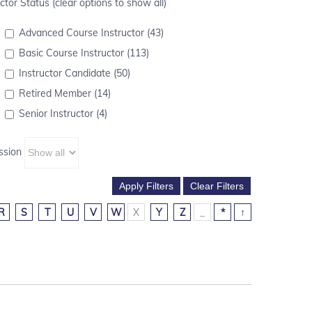
ctor Status (clear options to show all)
Advanced Course Instructor (43)
Basic Course Instructor (113)
Instructor Candidate (50)
Retired Member (14)
Senior Instructor (4)
ssion
R
S
T
U
V
W
X
Y
Z
_
*
↑