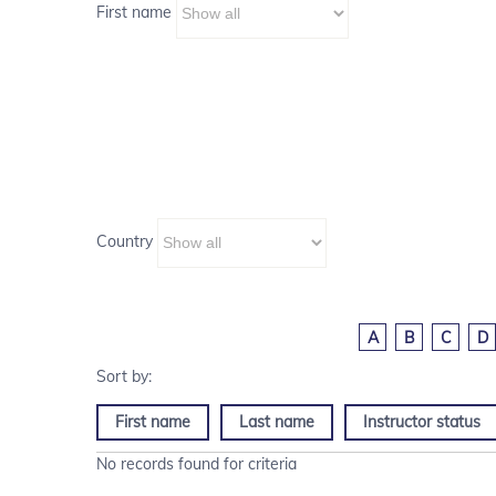
First name
Country
A
B
C
D
First name
Last name
Instructor status
No records found for criteria