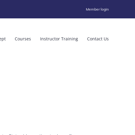
Member login
ept
Courses
Instructor Training
Contact Us