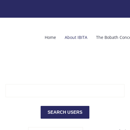
Home
About IBITA
The Bobath Conc