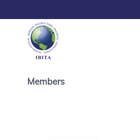
Members