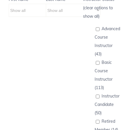
(clear options to
show all)
Advanced
Course
Instructor
(43)
Basic
Course
Instructor
(113)
Instructor
Candidate
(50)
Retired
Member (14)