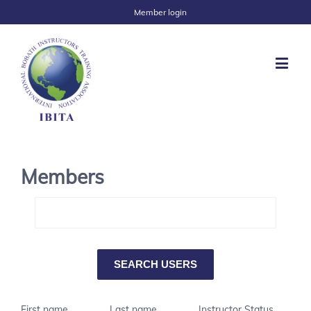
Member login
Members
First name
Last name
Instructor Status