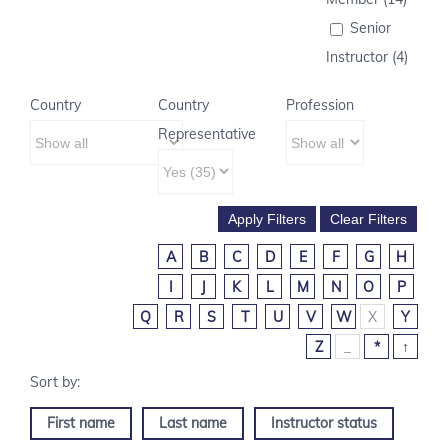
Senior
Instructor (4)
Country
Country
Profession
Representative
A
B
C
D
E
F
G
H
I
J
K
L
M
N
O
P
Q
R
S
T
U
V
W
X
Y
Z
_
*
↑
First name
Last name
Instructor status