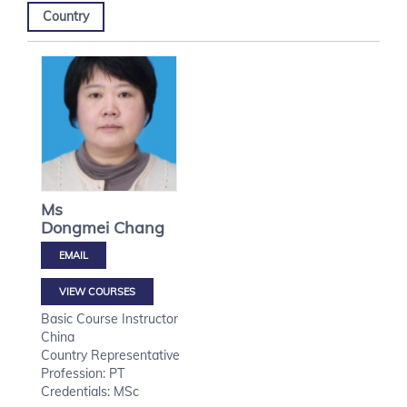
Country
Ms
Dongmei
Chang
VIEW COURSES
Basic Course Instructor
China
Country Representative
Profession: PT
Credentials: MSc