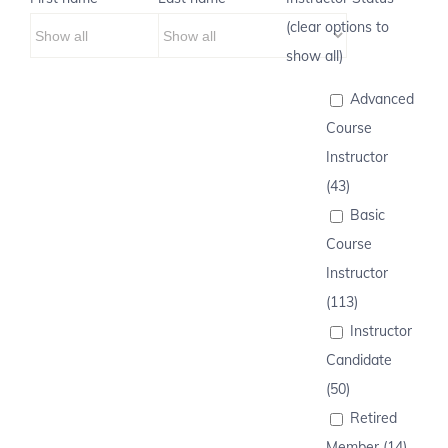
(clear options to
show all)
Advanced
Course
Instructor
(43)
Basic
Course
Instructor
(113)
Instructor
Candidate
(50)
Retired
Member (14)