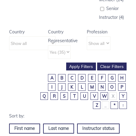
Senior
Instructor (4)
Country
Country
Profession
Representative
A
B
C
D
E
F
G
H
I
J
K
L
M
N
O
P
Q
R
S
T
U
V
W
X
Y
Z
_
*
↑
First name
Last name
Instructor status