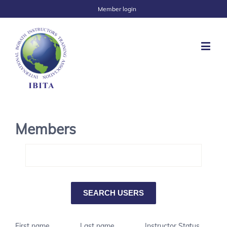
Member login
Members
First name
Last name
Instructor Status