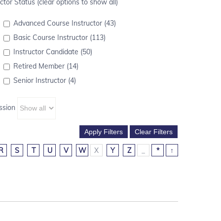
ctor Status (clear options to show all)
Advanced Course Instructor (43)
Basic Course Instructor (113)
Instructor Candidate (50)
Retired Member (14)
Senior Instructor (4)
ssion
R
S
T
U
V
W
X
Y
Z
_
*
↑