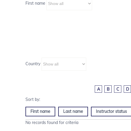
First name
Country
A
B
C
D
First name
Last name
Instructor status
No records found for criteria