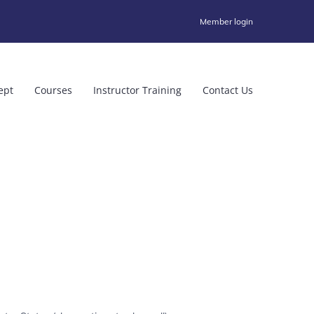
Member login
ept
Courses
Instructor Training
Contact Us