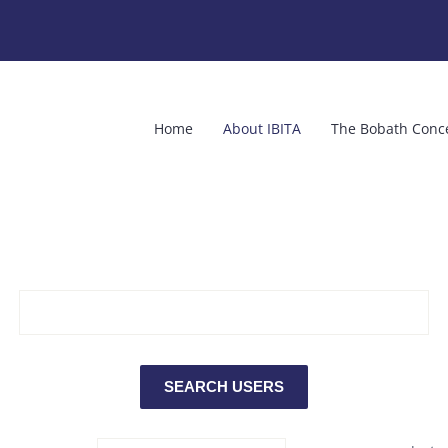
Home
About IBITA
The Bobath Conc