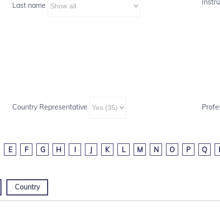
Instru
Last name
Country Representative
Profe
E
F
G
H
I
J
K
L
M
N
O
P
Q
Country