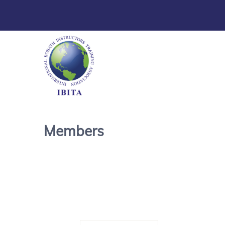
Members