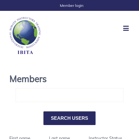
Member login
Members
First name
Last name
Instructor Status