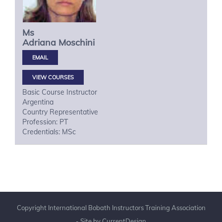
Ms
Adriana
Moschini
VIEW COURSES
Basic Course Instructor
Argentina
Country Representative
Profession: PT
Credentials: MSc
Copyright International Bobath Instructors Training Association
- Site by
CurrentDesign