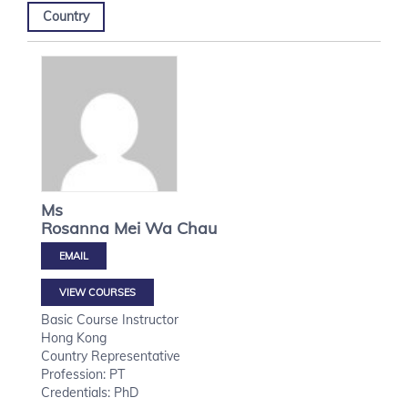
Country
Ms
Rosanna Mei Wa
Chau
VIEW COURSES
Basic Course Instructor
Hong Kong
Country Representative
Profession: PT
Credentials: PhD