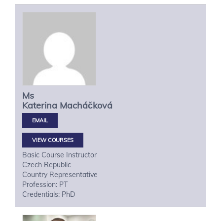
Ms
Katerina
Macháčková
VIEW COURSES
Basic Course Instructor
Czech Republic
Country Representative
Profession: PT
Credentials: PhD