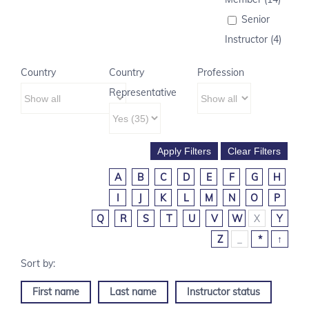
Senior
Instructor (4)
Country
Country
Profession
Representative
A
B
C
D
E
F
G
H
I
J
K
L
M
N
O
P
Q
R
S
T
U
V
W
X
Y
Z
_
*
↑
First name
Last name
Instructor status