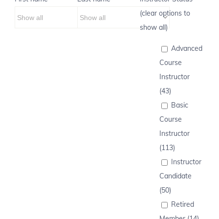
(clear options to
show all)
Advanced
Course
Instructor
(43)
Basic
Course
Instructor
(113)
Instructor
Candidate
(50)
Retired
Member (14)