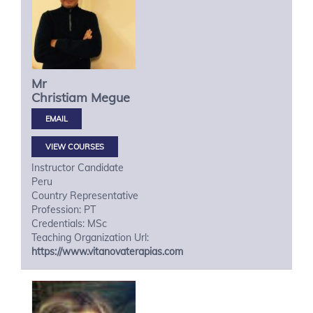
Mr
Christiam
Megue
VIEW COURSES
Instructor Candidate
Peru
Country Representative
Profession: PT
Credentials: MSc
Teaching Organization Url:
https://www.vitanovaterapias.com