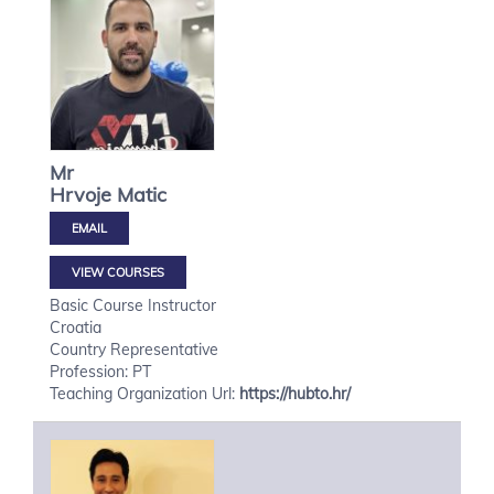
Mr
Hrvoje
Matic
VIEW COURSES
Basic Course Instructor
Croatia
Country Representative
Profession: PT
Teaching Organization Url:
https://hubto.hr/