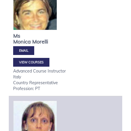
Ms
Monica
Morelli
VIEW COURSES
Advanced Course Instructor
Italy
Country Representative
Profession: PT