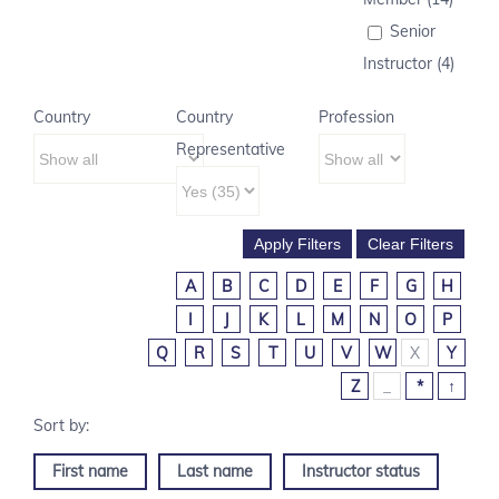
Senior
Instructor (4)
Country
Country
Profession
Representative
A
B
C
D
E
F
G
H
I
J
K
L
M
N
O
P
Q
R
S
T
U
V
W
X
Y
Z
_
*
↑
First name
Last name
Instructor status