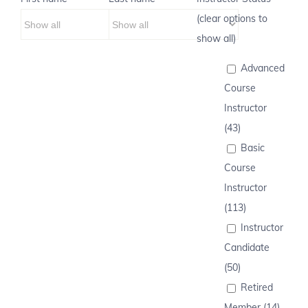
(clear options to
show all)
Advanced
Course
Instructor
(43)
Basic
Course
Instructor
(113)
Instructor
Candidate
(50)
Retired
Member (14)