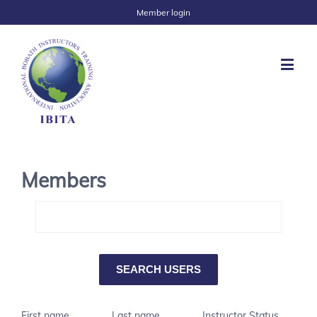
Member login
Members
First name
Last name
Instructor Status