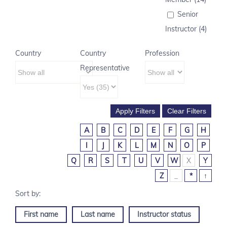
Senior
Instructor (4)
Country
Country
Profession
Representative
A
B
C
D
E
F
G
H
I
J
K
L
M
N
O
P
Q
R
S
T
U
V
W
X
Y
Z
_
*
↑
First name
Last name
Instructor status