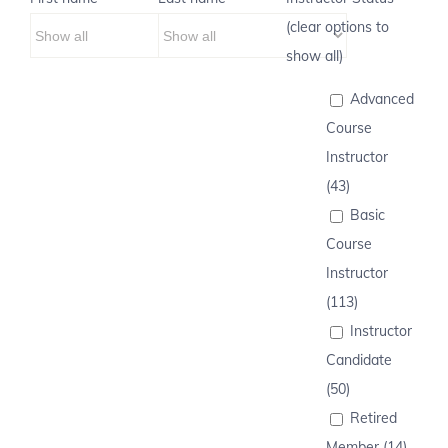
(clear options to
show all)
Advanced
Course
Instructor
(43)
Basic
Course
Instructor
(113)
Instructor
Candidate
(50)
Retired
Member (14)