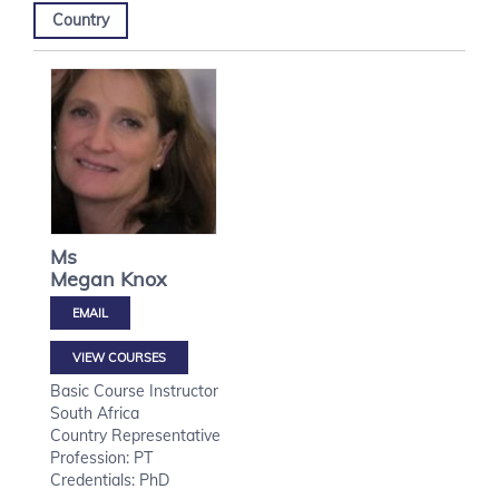
Country
Ms
Megan
Knox
VIEW COURSES
Basic Course Instructor
South Africa
Country Representative
Profession: PT
Credentials: PhD