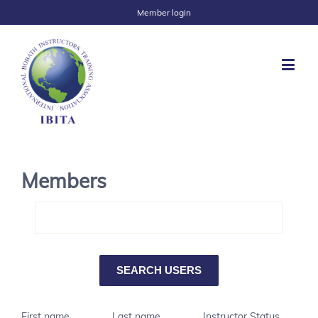
Member login
Members
First name
Last name
Instructor Status