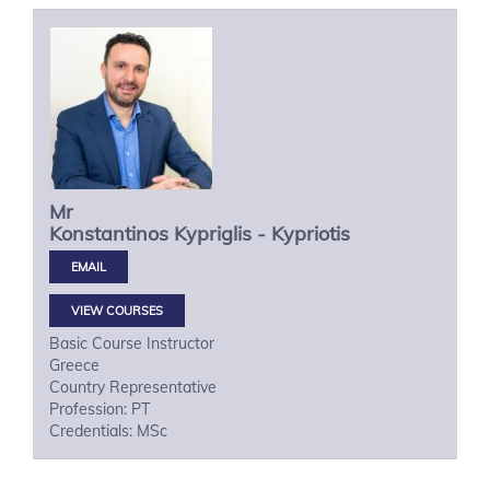
Mr
Konstantinos
Kypriglis - Kypriotis
VIEW COURSES
Basic Course Instructor
Greece
Country Representative
Profession: PT
Credentials: MSc