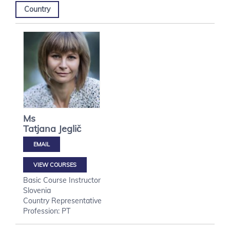
Country
Ms
Tatjana
Jeglič
VIEW COURSES
Basic Course Instructor
Slovenia
Country Representative
Profession: PT