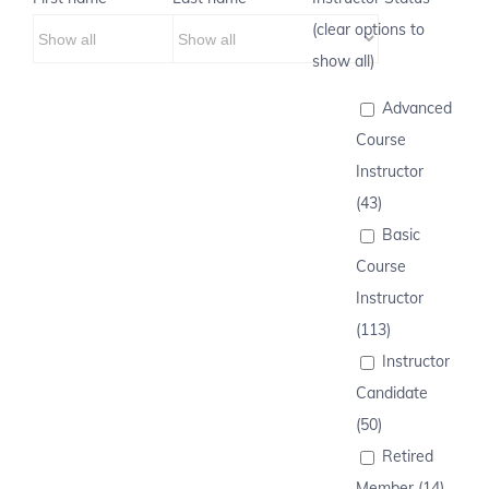
(clear options to
show all)
Advanced
Course
Instructor
(43)
Basic
Course
Instructor
(113)
Instructor
Candidate
(50)
Retired
Member (14)