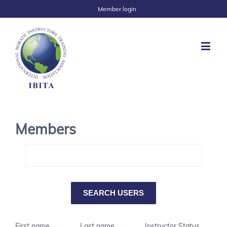
Member login
Members
First name
Last name
Instructor Status