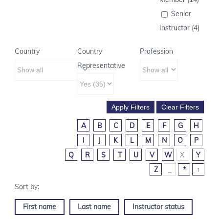
Senior
Instructor (4)
Country
Country
Profession
Representative
A
B
C
D
E
F
G
H
I
J
K
L
M
N
O
P
Q
R
S
T
U
V
W
X
Y
Z
_
*
↑
First name
Last name
Instructor status