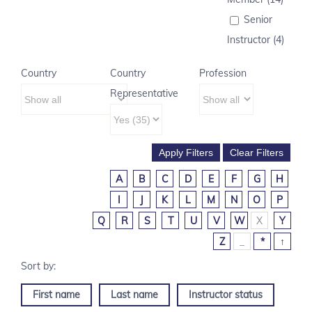
Senior
Instructor (4)
Country
Country
Profession
Representative
A
B
C
D
E
F
G
H
I
J
K
L
M
N
O
P
Q
R
S
T
U
V
W
X
Y
Z
_
*
↑
First name
Last name
Instructor status