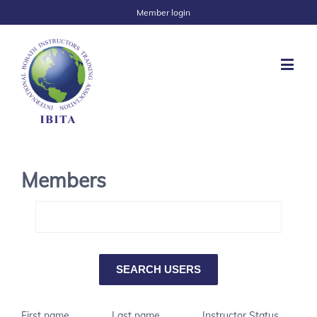
Member login
Members
First name
Last name
Instructor Status