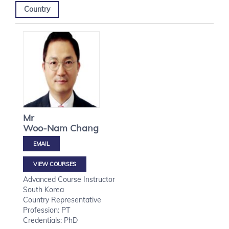
Country
Mr
Woo-Nam
Chang
VIEW COURSES
Advanced Course Instructor
South Korea
Country Representative
Profession: PT
Credentials: PhD