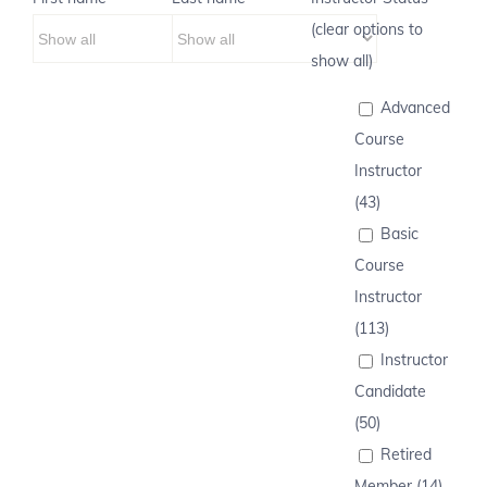
(clear options to
show all)
Advanced
Course
Instructor
(43)
Basic
Course
Instructor
(113)
Instructor
Candidate
(50)
Retired
Member (14)