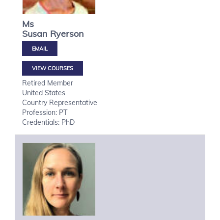
Ms
Susan
Ryerson
VIEW COURSES
Retired Member
United States
Country Representative
Profession: PT
Credentials: PhD