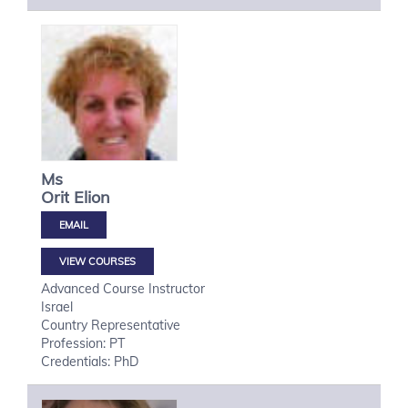
Ms
Orit
Elion
VIEW COURSES
Advanced Course Instructor
Israel
Country Representative
Profession: PT
Credentials: PhD