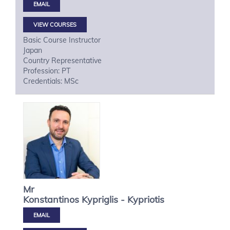
VIEW COURSES
Basic Course Instructor
Japan
Country Representative
Profession: PT
Credentials: MSc
Mr
Konstantinos
Kypriglis - Kypriotis