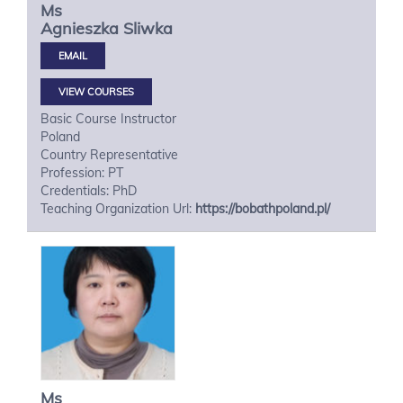
Ms
Agnieszka
Sliwka
VIEW COURSES
Basic Course Instructor
Poland
Country Representative
Profession: PT
Credentials: PhD
Teaching Organization Url:
https://bobathpoland.pl/
Ms