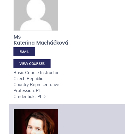
Ms
Katerina
Macháčková
VIEW COURSES
Basic Course Instructor
Czech Republic
Country Representative
Profession: PT
Credentials: PhD