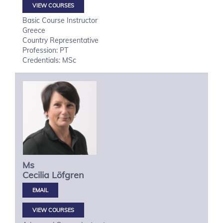
VIEW COURSES
Basic Course Instructor
Greece
Country Representative
Profession: PT
Credentials: MSc
Ms
Cecilia
Löfgren
VIEW COURSES