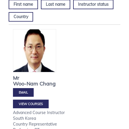
First name
Last name
Instructor status
Country
Mr
Woo-Nam
Chang
VIEW COURSES
Advanced Course Instructor
South Korea
Country Representative