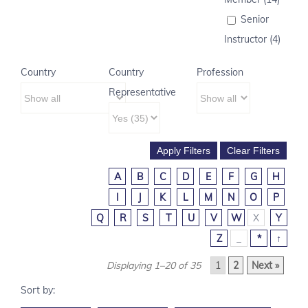
Senior
Instructor (4)
Country
Country
Profession
Representative
A
B
C
D
E
F
G
H
I
J
K
L
M
N
O
P
Q
R
S
T
U
V
W
X
Y
Z
_
*
↑
Displaying 1–20 of 35
1
2
Next »