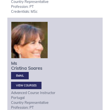
Country Representative
Profession: PT
Credentials: MSc
Ms
Cristina
Soares
VIEW COURSES
Advanced Course Instructor
Portugal
Country Representative
Profession: PT