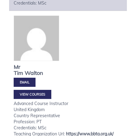
Credentials: MSc
Mr
Tim
Walton
VIEW COURSES
Advanced Course Instructor
United Kingdom
Country Representative
Profession: PT
Credentials: MSc
Teaching Organization Url:
https://www.bbta.org.uk/