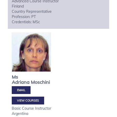
Advanced Course Instructor
Finland
Country Representative
Profession: PT
Credentials: MSc
Ms
Adriana
Moschini
VIEW COURSES
Basic Course Instructor
Argentina