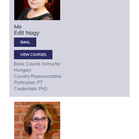
Ms
Edit
Nagy
VIEW COURSES
Basic Course Instructor
Hungary
Country Representative
Profession: PT
Credentials: PhD