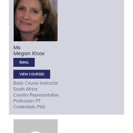
Ms
Megan
Knox
VIEW COURSES
Basic Course Instructor
South Africa
Country Representative
Profession: PT
Credentials: PhD