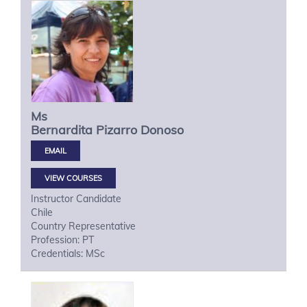
Ms
Bernardita
Pizarro Donoso
VIEW COURSES
Instructor Candidate
Chile
Country Representative
Profession: PT
Credentials: MSc