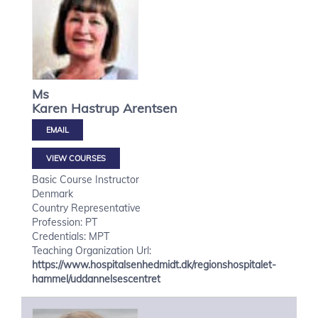
Ms
Karen Hastrup
Arentsen
VIEW COURSES
Basic Course Instructor
Denmark
Country Representative
Profession: PT
Credentials: MPT
Teaching Organization Url:
https://www.hospitalsenhedmidt.dk/regionshospitalet-
hammel/uddannelsescentret