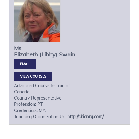
Ms
Elizabeth (Libby)
Swain
VIEW COURSES
Advanced Course Instructor
Canada
Country Representative
Profession: PT
Credentials: MA
Teaching Organization Url:
http://cbiaorg.com/