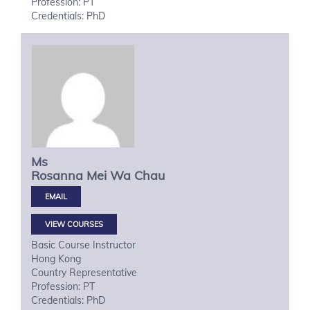
Profession: PT
Credentials: PhD
Ms
Rosanna Mei Wa
Chau
VIEW COURSES
Basic Course Instructor
Hong Kong
Country Representative
Profession: PT
Credentials: PhD