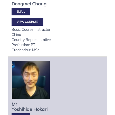
Dongmei
Chang
VIEW COURSES
Basic Course Instructor
China
Country Representative
Profession: PT
Credentials: MSc
Mr
Yoshihide
Hokari