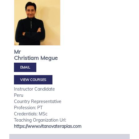
Mr
Christiam
Megue
VIEW COURSES
Instructor Candidate
Peru
Country Representative
Profession: PT
Credentials: MSc
Teaching Organization Url:
https://www.vitanovaterapias.com