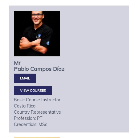
Mr
Pablo
Campos Díaz
VIEW COURSES
Basic Course Instructor
Costa Rica
Country Representative
Profession: PT
Credentials: MSc