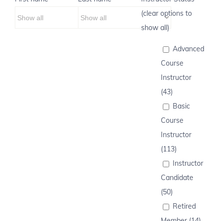
(clear options to
show all)
Advanced
Course
Instructor
(43)
Basic
Course
Instructor
(113)
Instructor
Candidate
(50)
Retired
Member (14)