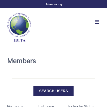
Member login
Members
First name
Last name
Instructor Status