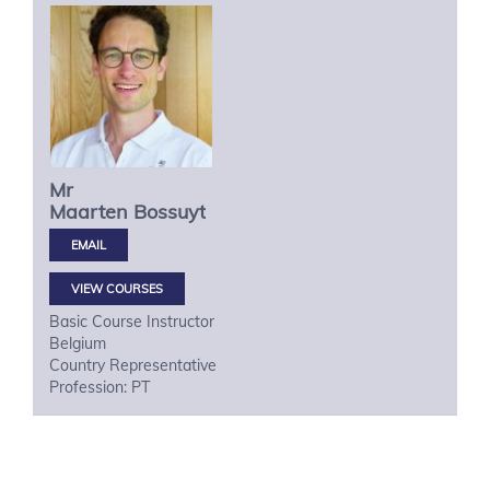
Mr
Maarten
Bossuyt
VIEW COURSES
Basic Course Instructor
Belgium
Country Representative
Profession: PT