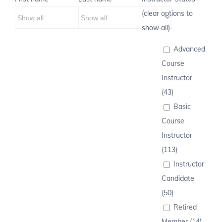
(clear options to
show all)
Advanced
Course
Instructor
(43)
Basic
Course
Instructor
(113)
Instructor
Candidate
(50)
Retired
Member (14)