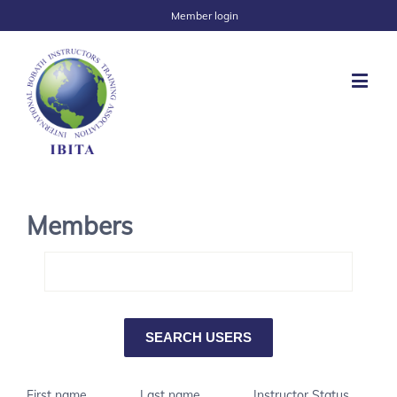
Member login
Members
First name
Last name
Instructor Status