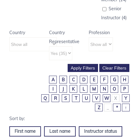
Senior
Instructor (4)
Country
Country
Profession
Representative
A
B
C
D
E
F
G
H
I
J
K
L
M
N
O
P
Q
R
S
T
U
V
W
X
Y
Z
_
*
↑
First name
Last name
Instructor status