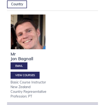
Country
Mr
Jon
Bagnall
VIEW COURSES
Basic Course Instructor
New Zealand
Country Representative
Profession: PT