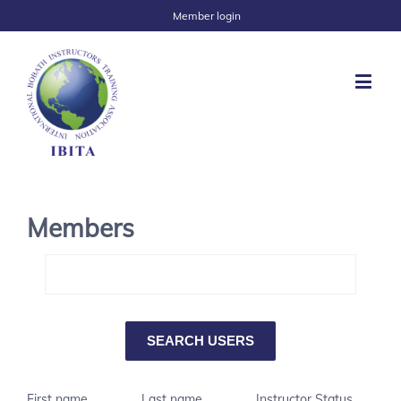
Member login
Members
First name
Last name
Instructor Status