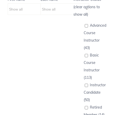
(clear options to
show all)
Advanced
Course
Instructor
(43)
Basic
Course
Instructor
(113)
Instructor
Candidate
(50)
Retired
Member (14)