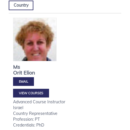
Country
Ms
Orit
Elion
VIEW COURSES
Advanced Course Instructor
Israel
Country Representative
Profession: PT
Credentials: PhD