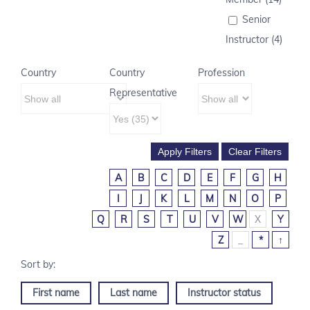
Senior
Instructor (4)
Country
Country
Profession
Representative
A
B
C
D
E
F
G
H
I
J
K
L
M
N
O
P
Q
R
S
T
U
V
W
X
Y
Z
_
*
↑
First name
Last name
Instructor status