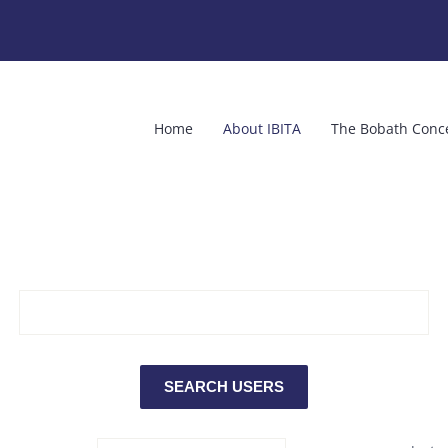
Home
About IBITA
The Bobath Conc