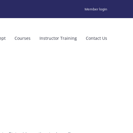
Member login
ept
Courses
Instructor Training
Contact Us