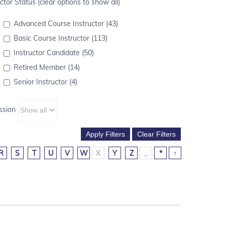
ctor Status (clear options to show all)
Advanced Course Instructor (43)
Basic Course Instructor (113)
Instructor Candidate (50)
Retired Member (14)
Senior Instructor (4)
ssion
R
S
T
U
V
W
X
Y
Z
_
*
↑