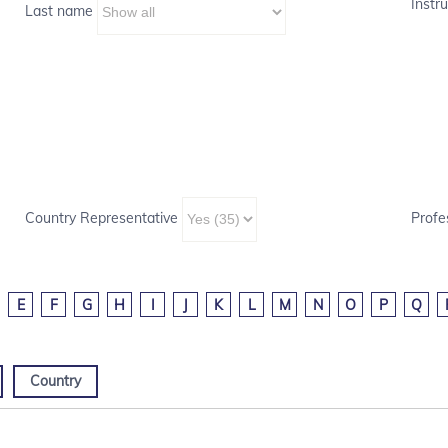
Instru
Last name
Country Representative
Profe
E
F
G
H
I
J
K
L
M
N
O
P
Q
Country