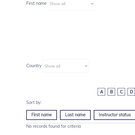
First name
Country
A
B
C
D
First name
Last name
Instructor status
No records found for criteria