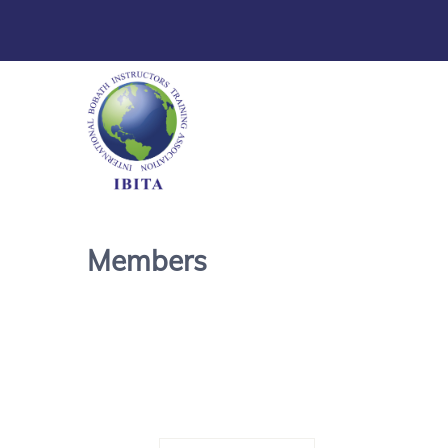
Members