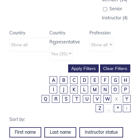
Senior
Instructor (4)
Country
Country
Profession
Representative
A
B
C
D
E
F
G
H
I
J
K
L
M
N
O
P
Q
R
S
T
U
V
W
X
Y
Z
_
*
↑
First name
Last name
Instructor status