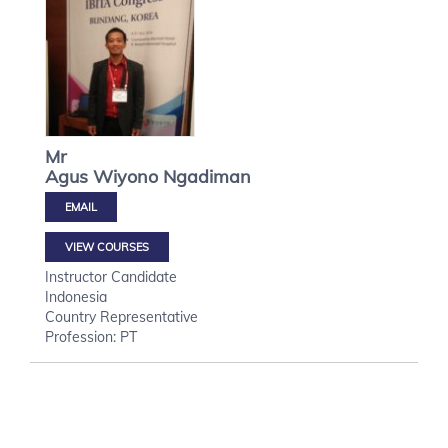
Mr
Agus Wiyono
Ngadiman
VIEW COURSES
Instructor Candidate
Indonesia
Country Representative
Profession: PT