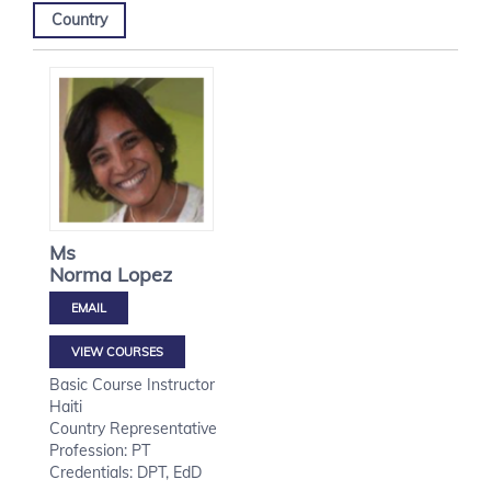
Country
Ms
Norma
Lopez
VIEW COURSES
Basic Course Instructor
Haiti
Country Representative
Profession: PT
Credentials: DPT, EdD