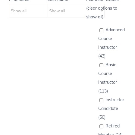
(clear options to
show all)
Advanced
Course
Instructor
(43)
Basic
Course
Instructor
(113)
Instructor
Candidate
(50)
Retired
Member (14)