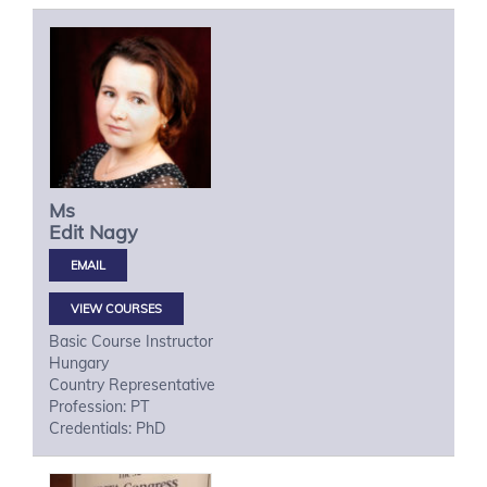
Ms
Edit
Nagy
VIEW COURSES
Basic Course Instructor
Hungary
Country Representative
Profession: PT
Credentials: PhD