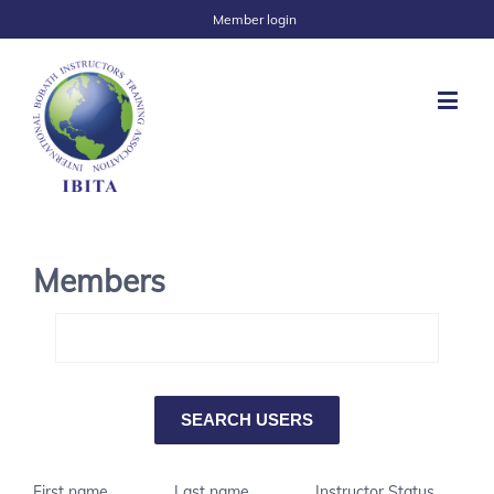
Member login
Members
First name
Last name
Instructor Status