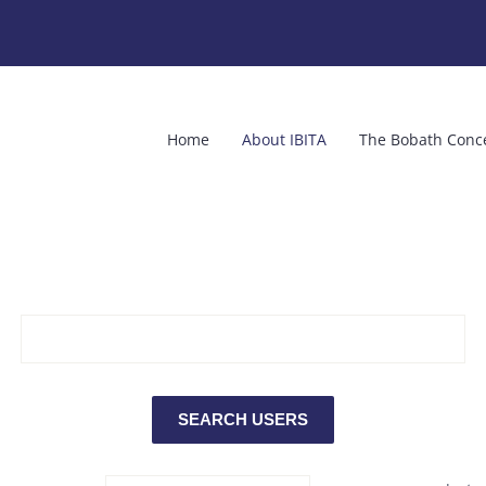
Home
About IBITA
The Bobath Conc