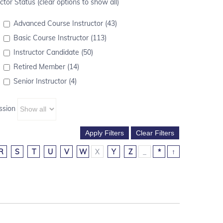
ctor Status (clear options to show all)
Advanced Course Instructor (43)
Basic Course Instructor (113)
Instructor Candidate (50)
Retired Member (14)
Senior Instructor (4)
ssion
R
S
T
U
V
W
X
Y
Z
_
*
↑