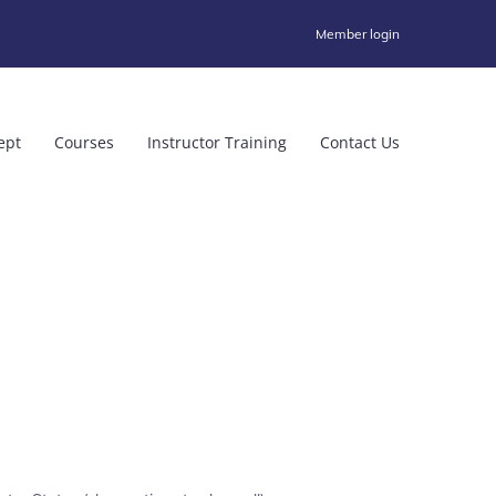
Member login
ept
Courses
Instructor Training
Contact Us