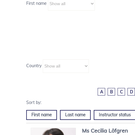
First name
Country
A
B
C
D
First name
Last name
Instructor status
Ms
Cecilia
Löfgren