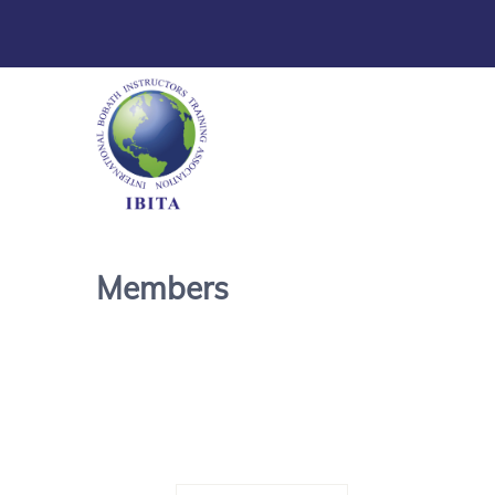
Members