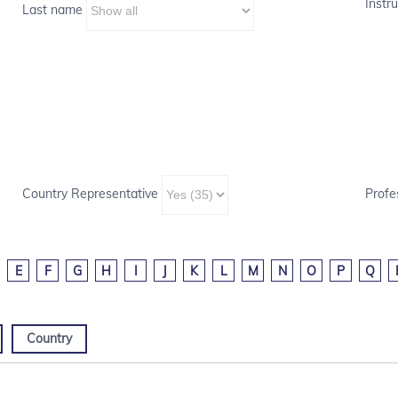
Instru
Last name
Country Representative
Profe
E
F
G
H
I
J
K
L
M
N
O
P
Q
Country