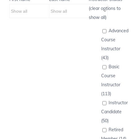
(clear options to
show all)
Advanced
Course
Instructor
(43)
Basic
Course
Instructor
(113)
Instructor
Candidate
(50)
Retired
Member (14)