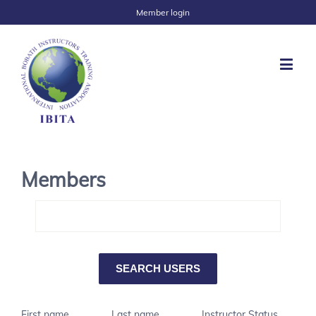
Member login
Members
First name
Last name
Instructor Status