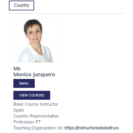
Country
Ms
Monica
Junquero
VIEW COURSES
Basic Course Instructor
Spain
Country Representative
Profession: PT
Teaching Organization Url:
https://instructoresbobath.es