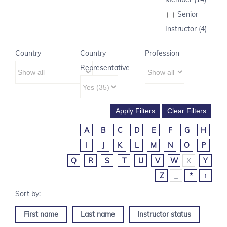
Senior
Instructor (4)
Country
Country
Profession
Representative
A
B
C
D
E
F
G
H
I
J
K
L
M
N
O
P
Q
R
S
T
U
V
W
X
Y
Z
_
*
↑
First name
Last name
Instructor status