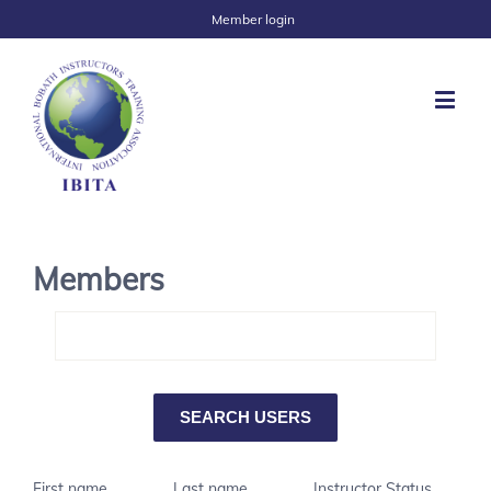
Member login
Members
First name
Last name
Instructor Status