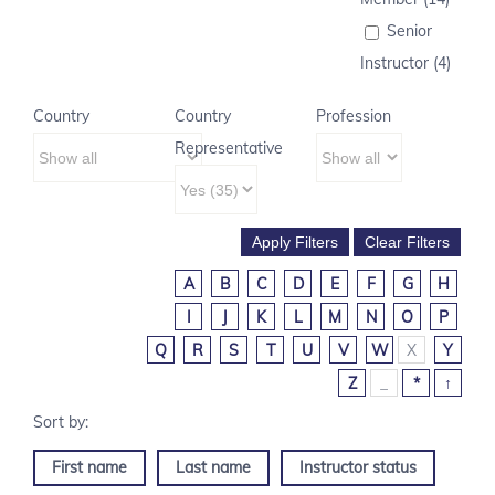
Senior
Instructor (4)
Country
Country
Profession
Representative
A
B
C
D
E
F
G
H
I
J
K
L
M
N
O
P
Q
R
S
T
U
V
W
X
Y
Z
_
*
↑
First name
Last name
Instructor status