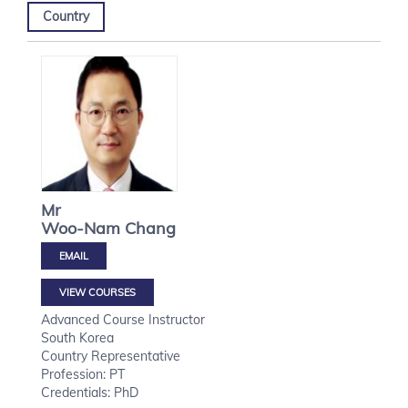
Country
Mr
Woo-Nam
Chang
VIEW COURSES
Advanced Course Instructor
South Korea
Country Representative
Profession: PT
Credentials: PhD