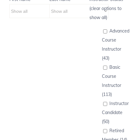
(clear options to
show all)
Advanced
Course
Instructor
(43)
Basic
Course
Instructor
(113)
Instructor
Candidate
(50)
Retired
Member (14)