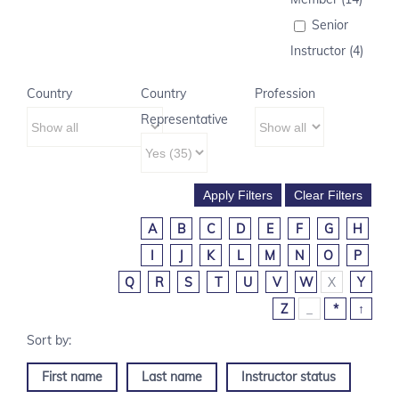
Senior
Instructor (4)
Country
Country
Profession
Representative
A
B
C
D
E
F
G
H
I
J
K
L
M
N
O
P
Q
R
S
T
U
V
W
X
Y
Z
_
*
↑
First name
Last name
Instructor status