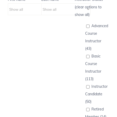
(clear options to
show all)
Advanced
Course
Instructor
(43)
Basic
Course
Instructor
(113)
Instructor
Candidate
(50)
Retired
Member (14)