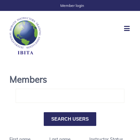
Member login
Members
First name
Last name
Instructor Status