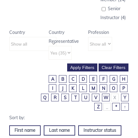
Senior
Instructor (4)
Country
Country
Profession
Representative
A
B
C
D
E
F
G
H
I
J
K
L
M
N
O
P
Q
R
S
T
U
V
W
X
Y
Z
_
*
↑
First name
Last name
Instructor status