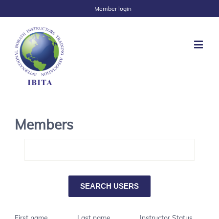
Member login
Members
First name
Last name
Instructor Status