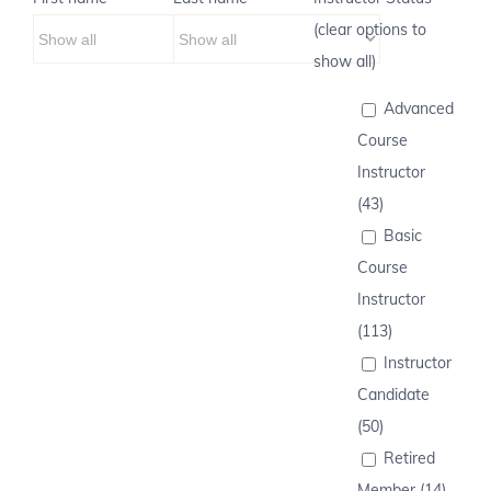
(clear options to
show all)
Advanced
Course
Instructor
(43)
Basic
Course
Instructor
(113)
Instructor
Candidate
(50)
Retired
Member (14)