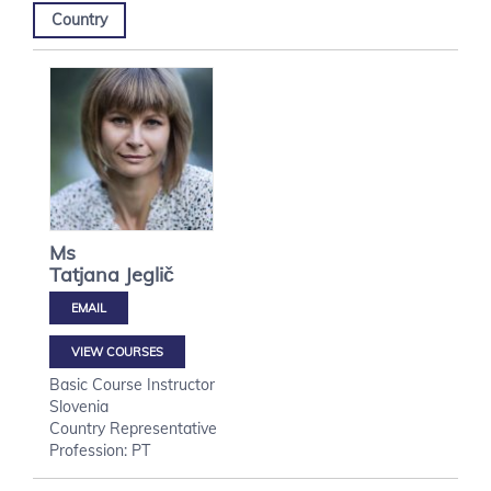
Country
Ms
Tatjana
Jeglič
VIEW COURSES
Basic Course Instructor
Slovenia
Country Representative
Profession: PT