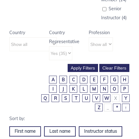
Senior
Instructor (4)
Country
Country
Profession
Representative
A
B
C
D
E
F
G
H
I
J
K
L
M
N
O
P
Q
R
S
T
U
V
W
X
Y
Z
_
*
↑
First name
Last name
Instructor status