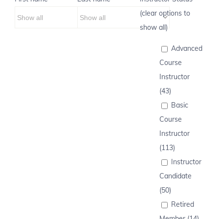
(clear options to
show all)
Advanced
Course
Instructor
(43)
Basic
Course
Instructor
(113)
Instructor
Candidate
(50)
Retired
Member (14)