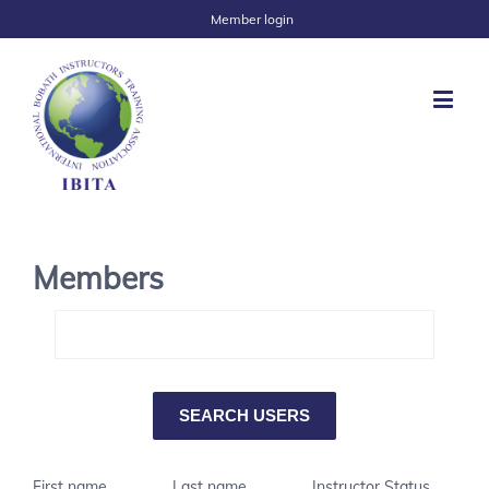
Member login
Members
First name
Last name
Instructor Status