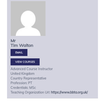
Mr
Tim
Walton
VIEW COURSES
Advanced Course Instructor
United Kingdom
Country Representative
Profession: PT
Credentials: MSc
Teaching Organization Url:
https://www.bbta.org.uk/