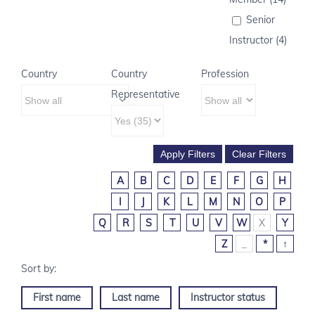
Senior
Instructor (4)
Country
Country
Profession
Representative
A
B
C
D
E
F
G
H
I
J
K
L
M
N
O
P
Q
R
S
T
U
V
W
X
Y
Z
_
*
↑
First name
Last name
Instructor status