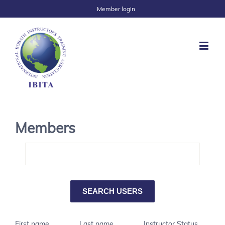
Member login
Members
First name
Last name
Instructor Status