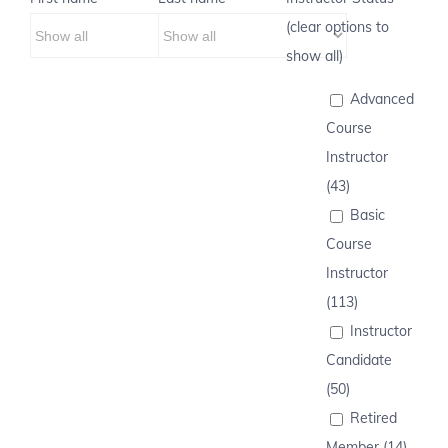
(clear options to
show all)
Advanced
Course
Instructor
(43)
Basic
Course
Instructor
(113)
Instructor
Candidate
(50)
Retired
Member (14)