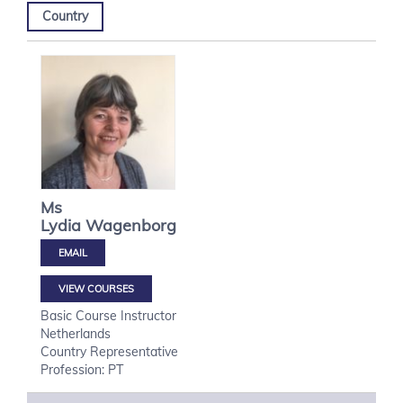
Country
Ms
Lydia
Wagenborg
VIEW COURSES
Basic Course Instructor
Netherlands
Country Representative
Profession: PT