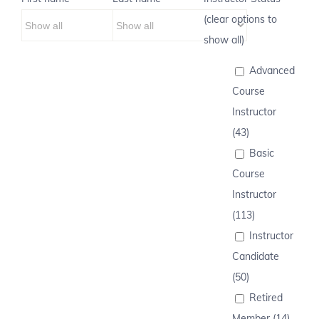
(clear options to
show all)
Advanced
Course
Instructor
(43)
Basic
Course
Instructor
(113)
Instructor
Candidate
(50)
Retired
Member (14)