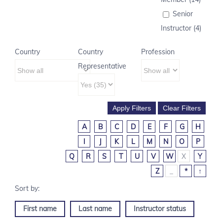
Senior
Instructor (4)
Country
Country
Profession
Representative
A
B
C
D
E
F
G
H
I
J
K
L
M
N
O
P
Q
R
S
T
U
V
W
X
Y
Z
_
*
↑
First name
Last name
Instructor status