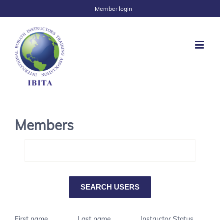
Member login
Members
First name
Last name
Instructor Status