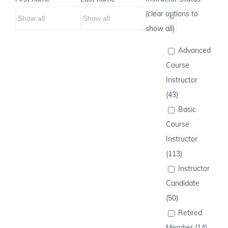
(clear options to
show all)
Advanced
Course
Instructor
(43)
Basic
Course
Instructor
(113)
Instructor
Candidate
(50)
Retired
Member (14)