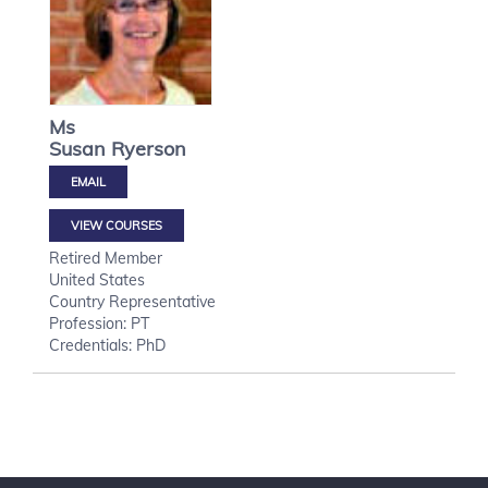
Ms
Susan
Ryerson
VIEW COURSES
Retired Member
United States
Country Representative
Profession: PT
Credentials: PhD