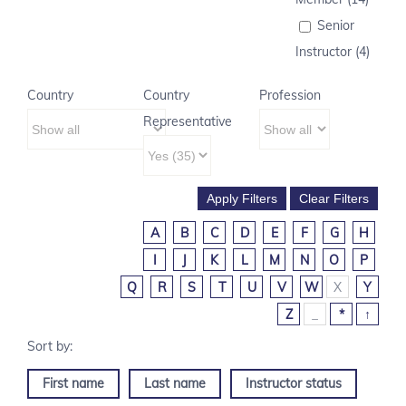
Senior
Instructor (4)
Country
Country
Profession
Representative
A
B
C
D
E
F
G
H
I
J
K
L
M
N
O
P
Q
R
S
T
U
V
W
X
Y
Z
_
*
↑
First name
Last name
Instructor status