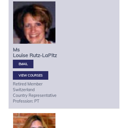
Ms
Louise
Rutz-LaPitz
VIEW COURSES
Retired Member
Switzerland
Country Representative
Profession: PT