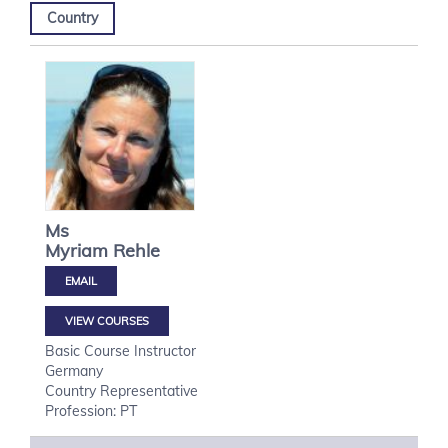
Country
Ms
Myriam
Rehle
VIEW COURSES
Basic Course Instructor
Germany
Country Representative
Profession: PT