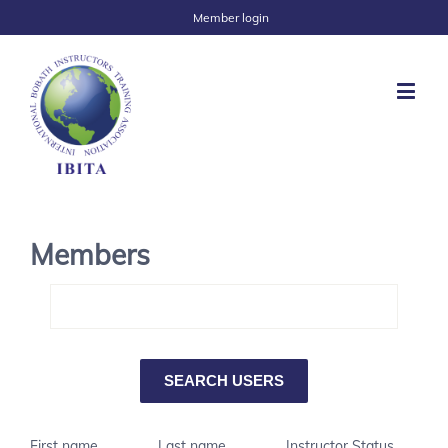
Member login
Members
First name
Last name
Instructor Status