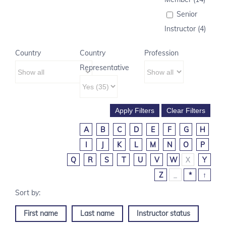
Senior
Instructor (4)
Country
Country
Profession
Representative
A
B
C
D
E
F
G
H
I
J
K
L
M
N
O
P
Q
R
S
T
U
V
W
X
Y
Z
_
*
↑
First name
Last name
Instructor status