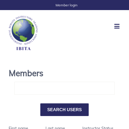
Member login
Members
First name
Last name
Instructor Status