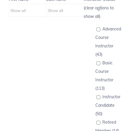
(clear options to
show all)
Advanced
Course
Instructor
(43)
Basic
Course
Instructor
(113)
Instructor
Candidate
(50)
Retired
Member (14)